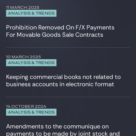
11 MARCH 2025
ANALYSIS & TRENDS
Prohibition Removed On F/X Payments
For Movable Goods Sale Contracts
10 MARCH 2025
ANALYSIS & TRENDS
Keeping commercial books not related to
business accounts in electronic format
14 OCTOBER 2024
ANALYSIS & TRENDS
Amendments to the communique on
payments to be made by joint stock and