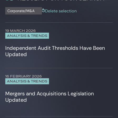
Corporate/M&A
News
Data Protection
Delete selection
Corporate/M&A
Newsletter
Employee Share Schemes
Employment
Insurance
19 MARCH 2026
Intellectual Property
ANALYSIS & TRENDS
IT, Digital & Cybersecurity
Projects & Project financing
Independent Audit Thresholds Have Been
Tax
Updated
Venture Capital
16 FEBRUARY 2026
ANALYSIS & TRENDS
Mergers and Acquisitions Legislation
Updated