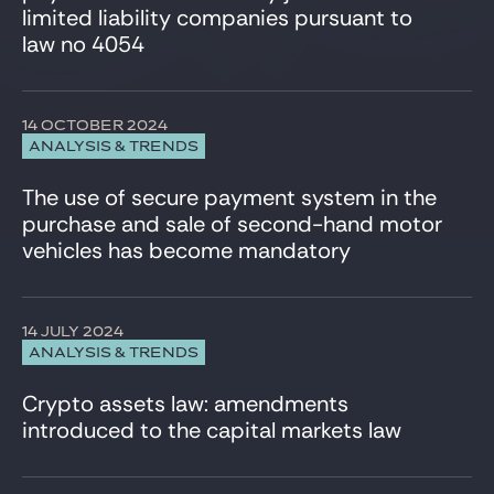
limited liability companies pursuant to
law no 4054
14 OCTOBER 2024
ANALYSIS & TRENDS
The use of secure payment system in the
purchase and sale of second-hand motor
vehicles has become mandatory
14 JULY 2024
ANALYSIS & TRENDS
Crypto assets law: amendments
introduced to the capital markets law