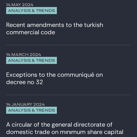
14 MAY 2024
ANALYSIS & TRENDS
Recent amendments to the turkish
commercial code
14 MARCH 2024
ANALYSIS & TRENDS
Exceptions to the communiqué on
decree no 32
14 JANUARY 2024
ANALYSIS & TRENDS
A circular of the general directorate of
domestic trade on mınımum share capital