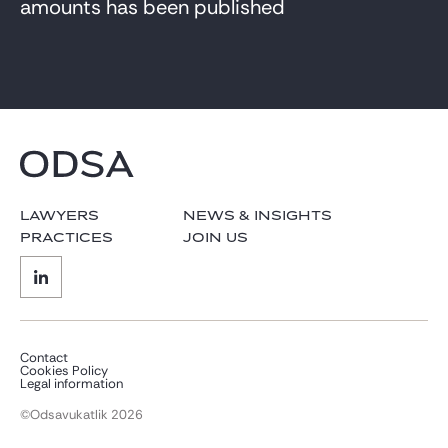
amounts has been published
LAWYERS
NEWS & INSIGHTS
PRACTICES
JOIN US
Contact
Cookies Policy
Legal information
©Odsavukatlik 2026