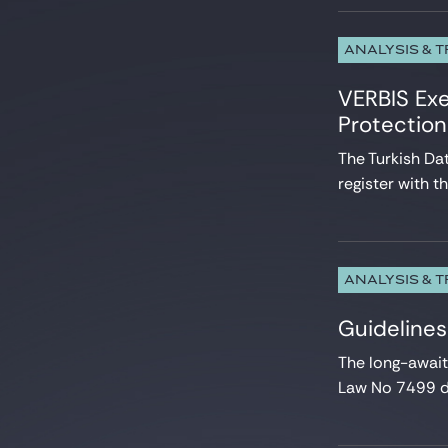
ANALYSIS & 
VERBIS Exe
Protectio
The Turkish Da
register with th
ANALYSIS & 
Guidelines
The long-awai
Law No 7499 da