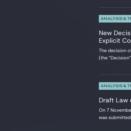
ANALYSIS & 
New Decisi
Explicit C
The decision 
(the “Decision
ANALYSIS & 
Draft Law
On 7 November 
was submitted 