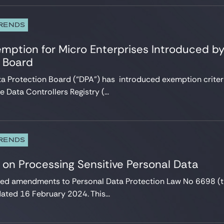
TRENDS
mption for Micro Enterprises Introduced by
n Board
ta Protection Board (“DPA”) has introduced exemption criteri
e Data Controllers Registry (...
TRENDS
 on Processing Sensitive Personal Data
ted amendments to Personal Data Protection Law No 6698 (t
ted 16 February 2024. This...