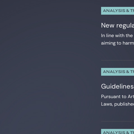
ANALYSIS & 
New regula
In line with t
aiming to harmo
ANALYSIS & 
Guidelines
Pursuant to Ar
Laws, published
ANALYSIS & 