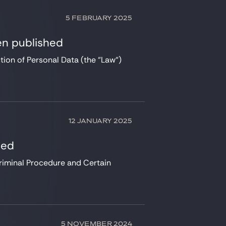
5 FEBRUARY 2025
en published
ion of Personal Data (the “Law“)
12 JANUARY 2025
hed
riminal Procedure and Certain
5 NOVEMBER 2024