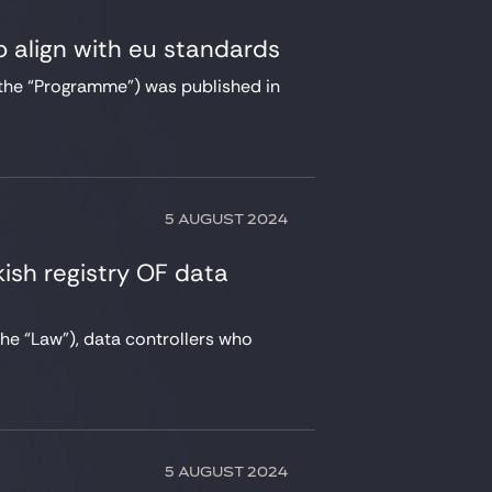
 align with eu standards
the “Programme”) was published in
5 AUGUST 2024
kish registry OF data
the “Law”), data controllers who
5 AUGUST 2024