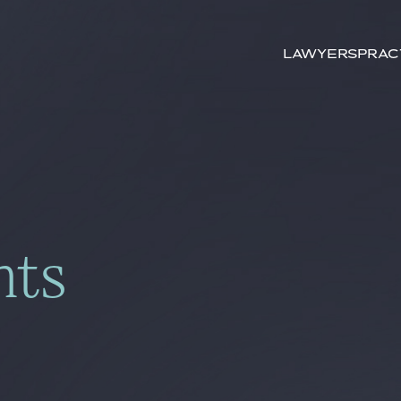
Search by
key-words
Lawyers
Prac
hts