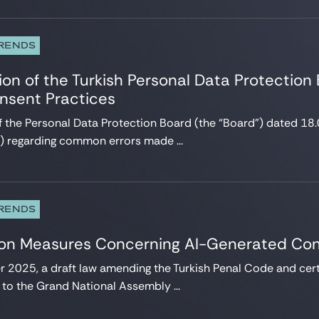
TRENDS
on of the Turkish Personal Data Protection
onsent Practices
of the Personal Data Protection Board (the “Board”) dated
”) regarding common errors made ...
TRENDS
 on Measures Concerning AI-Generated Co
2025, a draft law amending the Turkish Penal Code and certa
to the Grand National Assembly ...