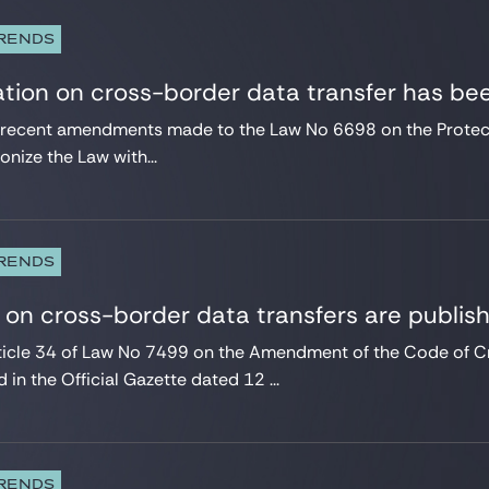
TRENDS
tion on cross-border data transfer has be
he recent amendments made to the Law No 6698 on the Protect
nize the Law with...
TRENDS
 on cross-border data transfers are publis
ticle 34 of Law No 7499 on the Amendment of the Code of C
 in the Official Gazette dated 12 ...
TRENDS