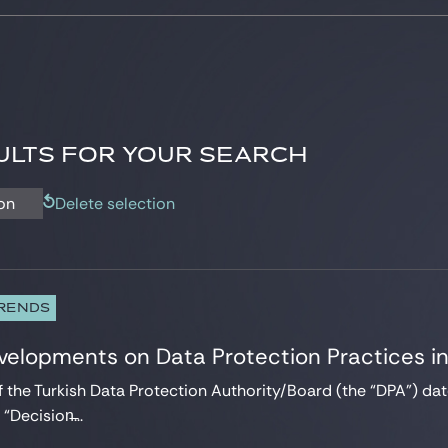
LTS FOR YOUR SEARCH
on
Delete selection
TRENDS
velopments on Data Protection Practices i
f the Turkish Data Protection Authority/Board (the “DPA”) 
Decision̶...