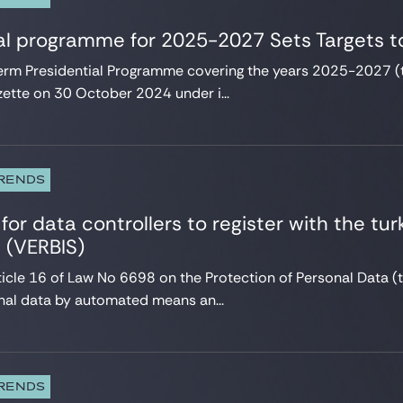
al programme for 2025-2027 Sets Targets to
rm Presidential Programme covering the years 2025-2027 (
zette on 30 October 2024 under i...
TRENDS
for data controllers to register with the tur
s (VERBIS)
ticle 16 of Law No 6698 on the Protection of Personal Data (
al data by automated means an...
TRENDS