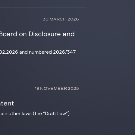
30 MARCH 2026
 Board on Disclosure and
 18.02.2026 and numbered 2026/347
18 NOVEMBER 2025
ntent
in other laws (the “Draft Law”)