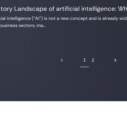
tory Landscape of artificial intelligence: W
cial intelligence (“AI”) is not a new concept and is already wid
business sectors, ma...
1
2