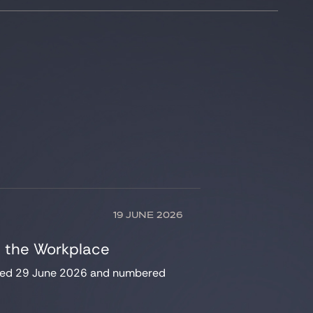
19 JUNE 2026
n the Workplace
dated 29 June 2026 and numbered