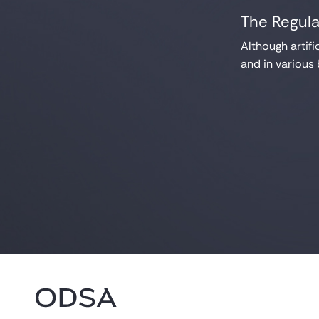
The Regula
Although artifi
and in various 