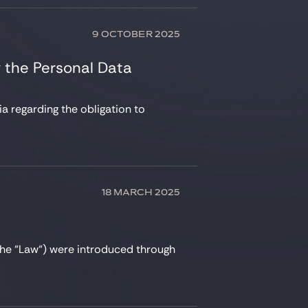
9 OCTOBER 2025
 the Personal Data
a regarding the obligation to
18 MARCH 2025
he “Law“) were introduced through