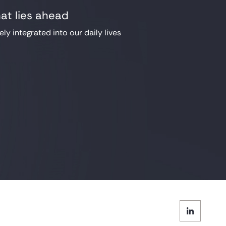
hat lies ahead
ely integrated into our daily lives