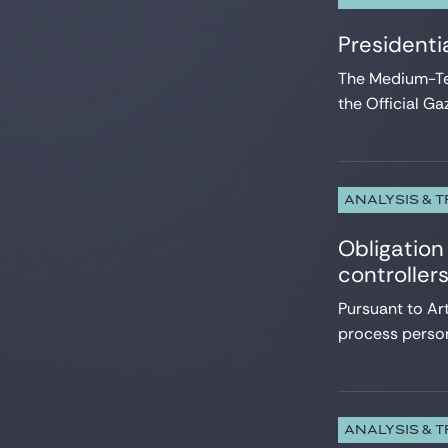
Presidenti
The Medium-Te
the Official Ga
ANALYSIS & 
Obligation 
controller
Pursuant to Ar
process person
ANALYSIS & 