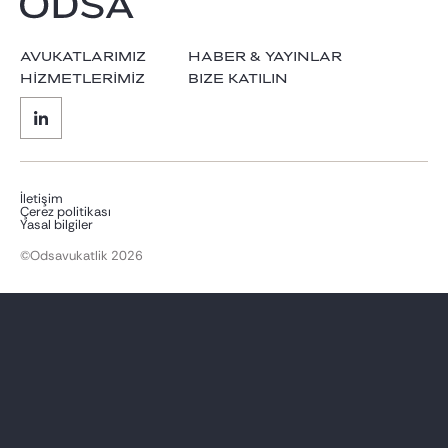
AVUKATLARIMIZ
HABER & YAYINLAR
HİZMETLERİMİZ
BIZE KATILIN
İletişim
Çerez politikası
Yasal bilgiler
©Odsavukatlik 2026