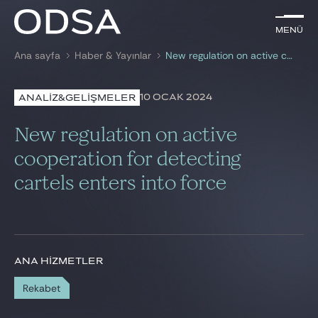
TR
Menü
Menü
Ana sayfa
Haber & Yayınlar
New regulation on active cooperation for detecting cartels enters into force
ile arama
anahtar kelime
10 OCAK 2024
ANALİZ&GELİŞMELER
AVUKATLARIMIZ
New regulation on active
HİZMETLERİMİZ
cooperation for detecting
cartels enters into force
HABER & YAYINLAR
BIZE KATILIN
ANA HIZMETLER
Rekabet