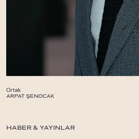
Ortak
ARPAT ŞENOCAK
HABER & YAYINLAR