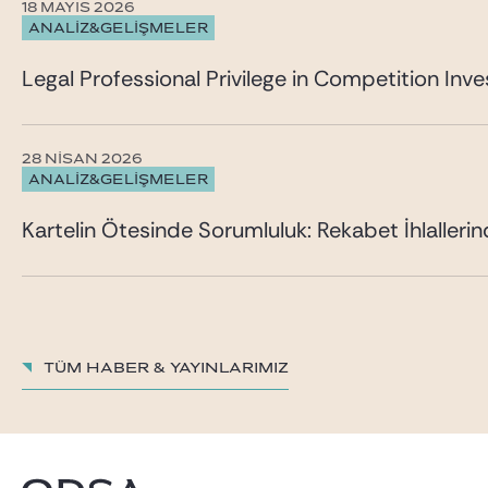
18 MAYIS 2026
ANALİZ&GELİŞMELER
Legal Professional Privilege in Competition Inves
28 NISAN 2026
ANALİZ&GELİŞMELER
Kartelin Ötesinde Sorumluluk: Rekabet İhlalleri
TÜM HABER & YAYINLARIMIZ