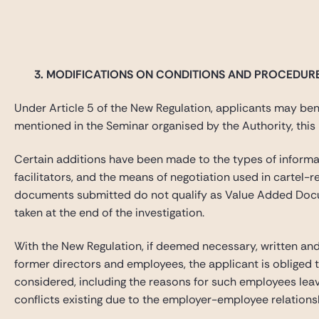
3.
MODIFICATIONS ON CONDITIONS AND PROCEDUR
Under Article 5 of the New Regulation, applicants may benef
mentioned in the Seminar organised by the Authority, this p
Certain additions have been made to the types of informa
facilitators, and the means of negotiation used in carte
documents submitted do not qualify as Value Added Documen
taken at the end of the investigation.
With the New Regulation, if deemed necessary, written and/
former directors and employees, the applicant is obliged 
considered, including the reasons for such employees leavi
conflicts existing due to the employer-employee relations