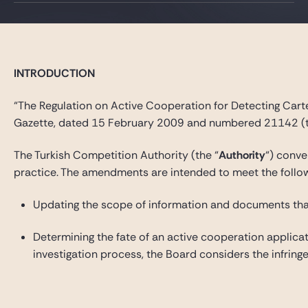
INTRODUCTION
“The Regulation on Active Cooperation for Detecting Carte
Gazette, dated 15 February 2009 and numbered 21142 (t
The Turkish Competition Authority (the “
Authority
“) conv
practice. The amendments are intended to meet the followi
Updating the scope of information and documents that 
Determining the fate of an active cooperation applicat
investigation process, the Board considers the infring