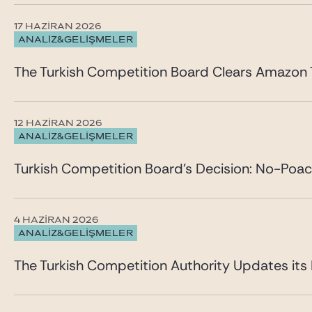
17 HAZIRAN 2026
ANALİZ&GELİŞMELER
The Turkish Competition Board Clears Amazon T
12 HAZIRAN 2026
ANALİZ&GELİŞMELER
Turkish Competition Board’s Decision: No-Poa
4 HAZIRAN 2026
ANALİZ&GELİŞMELER
The Turkish Competition Authority Updates it