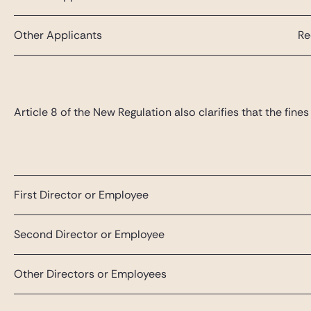
Other Applicants
Re
Article 8 of the New Regulation also clarifies that the fi
First Director or Employee
Second Director or Employee
Other Directors or Employees