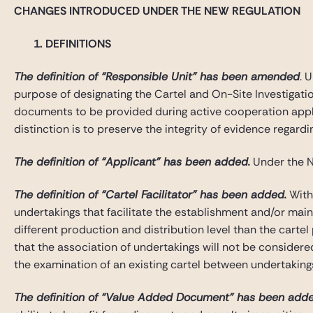
CHANGES INTRODUCED UNDER THE NEW REGULATION
1. DEFINITIONS
The definition of “Responsible Unit” has been amended
. 
purpose of designating the Cartel and On-Site Investigatio
documents to be provided during active cooperation applica
distinction is to preserve the integrity of evidence regar
The definition of “Applicant” has been added.
Under the N
The definition of “Cartel Facilitator” has been added.
With 
undertakings that facilitate the establishment and/or maint
different production and distribution level than the cartel
that the association of undertakings will not be considered
the examination of an existing cartel between undertaking
The definition of “Value Added Document” has been adde