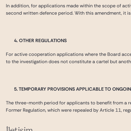
In addition, for applications made within the scope of ac
second written defence period. With this amendment, it is
4.
OTHER REGULATIONS
For active cooperation applications where the Board accepte
to the investigation does not constitute a cartel but anot
5.
TEMPORARY PROVISIONS APPLICABLE TO ONGOIN
The three-month period for applicants to benefit from a re
Former Regulation, which were repealed by Article 11, rega
İletişim