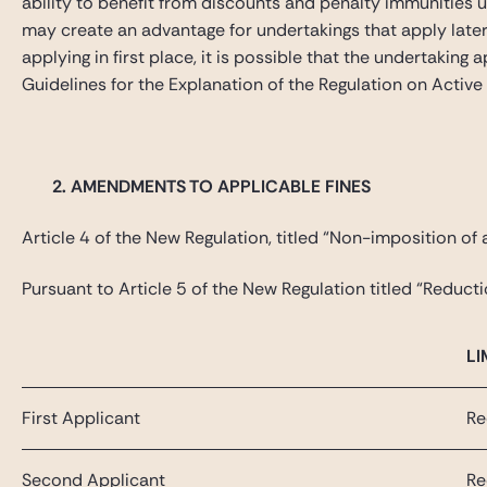
ability to benefit from discounts and penalty immunities 
may create an advantage for undertakings that apply later
applying in first place, it is possible that the undertaki
Guidelines for the Explanation of the Regulation on Active
2.
AMENDMENTS TO APPLICABLE FINES
Article 4 of the New Regulation, titled “Non-imposition of a 
Pursuant to Article 5 of the New Regulation titled “Reducti
LI
First Applicant
Re
Second Applicant
Re