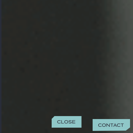
Close
Contact