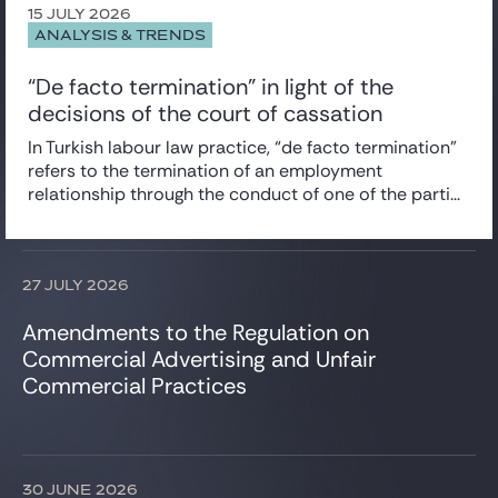
Corporate/M&A
15 JULY 2026
News
ANALYSIS & TRENDS
Data Protection
Newsletter
Employee Share Schemes
“De facto termination” in light of the
Employment
decisions of the court of cassation
Insurance
Intellectual Property
In Turkish labour law practice, “de facto termination”
IT, Digital & Cybersecurity
refers to the termination of an employment
Projects & Project financing
relationship through the conduct of one of the parti...
Tax
Venture Capital
27 JULY 2026
Amendments to the Regulation on
Commercial Advertising and Unfair
Commercial Practices
30 JUNE 2026