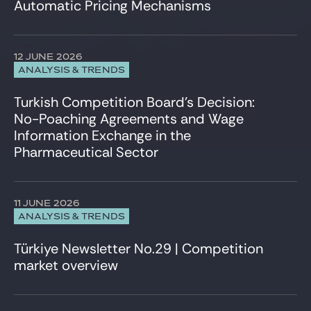
Automatic Pricing Mechanisms
12 JUNE 2026
ANALYSIS & TRENDS
Turkish Competition Board’s Decision:
No-Poaching Agreements and Wage
Information Exchange in the
Pharmaceutical Sector
11 JUNE 2026
ANALYSIS & TRENDS
Türkiye Newsletter No.29 | Competition
market overview