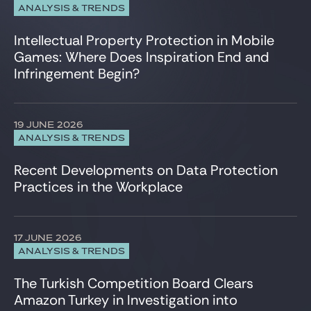
ANALYSIS & TRENDS
Intellectual Property Protection in Mobile
Games: Where Does Inspiration End and
Infringement Begin?
19 JUNE 2026
ANALYSIS & TRENDS
Recent Developments on Data Protection
Practices in the Workplace
17 JUNE 2026
ANALYSIS & TRENDS
The Turkish Competition Board Clears
Amazon Turkey in Investigation into