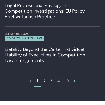
Legal Professional Privilege in
Competition Investigations: EU Policy
Brief vs Turkish Practice
28 APRIL 2026
ANALYSIS & TRENDS
Liability Beyond the Cartel: Individual
Liability of Executives in Competition
Law Infringements
1
...
2
3
4
9