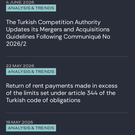
4 JUNE 2026
ANALYSIS & TRENDS
The Turkish Competition Authority
Updates its Mergers and Acquisitions
Guidelines Following Communiqué No
2026/2
22 MAY 2026
ANALYSIS & TRENDS
Return of rent payments made in excess
of the limits set under article 344 of the
Turkish code of obligations
18 MAY 2026
ANALYSIS & TRENDS