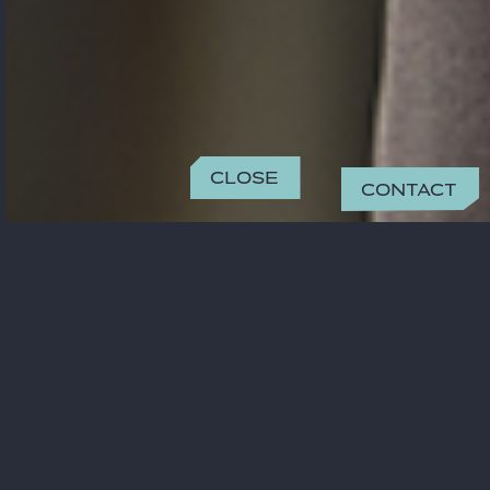
Close
Contact
CONTACT
aytekin@odsavukatlik.com
+90 (212) 385 29 50
OFFICE
Istanbul
Esentepe Mah Büyükdere Caddesi No:175 Ferko
CONTACT
Signature (A Blok) Kat.16