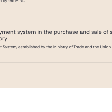
by the Mini...
yment system in the purchase and sale of
ory
 System, established by the Ministry of Trade and the Union 