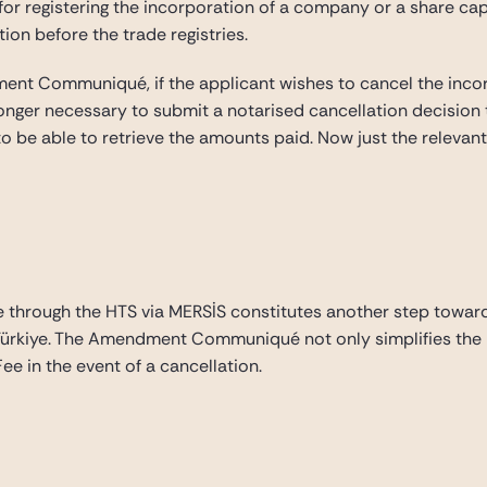
for registering the incorporation of a company or a share capi
tion before the trade registries.
ment Communiqué, if the applicant wishes to cancel the inco
 longer necessary to submit a notarised cancellation decision 
 to be able to retrieve the amounts paid. Now just the relevan
through the HTS via MERSİS constitutes another step towards 
n Türkiye. The Amendment Communiqué not only simplifies the 
ee in the event of a cancellation.