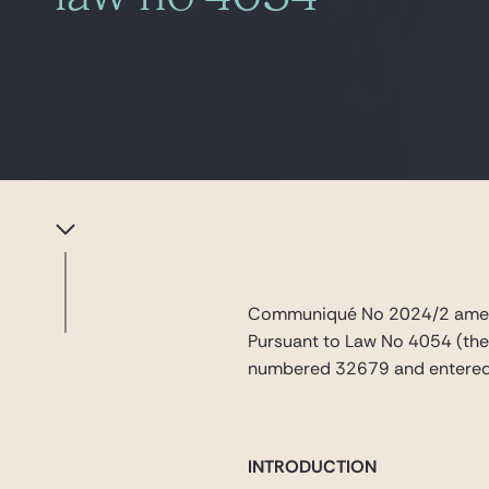
Communiqué No 2024/2 amend
Pursuant to Law No 4054 (the
numbered 32679 and entered 
INTRODUCTION