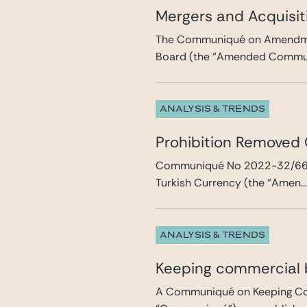
Mergers and Acquisit
The Communiqué on Amendmen
Board (the “Amended Communi
ANALYSIS & TRENDS
Prohibition Removed
Communiqué No 2022-32/66 A
Turkish Currency (the “Amen..
ANALYSIS & TRENDS
Keeping commercial b
A Communiqué on Keeping Comm