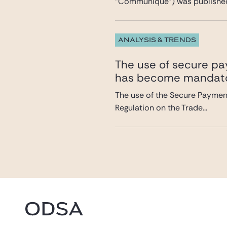
“Communiqué”) was published 
ANALYSIS & TRENDS
The use of secure pa
has become mandat
The use of the Secure Payment
Regulation on the Trade...