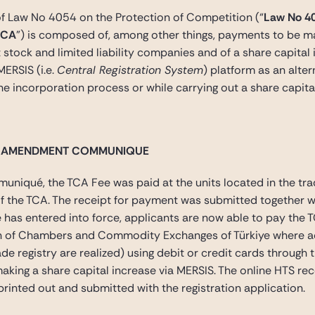
of Law No 4054 on the Protection of Competition (“
Law No 4
TCA
”) is composed of, among other things, payments to be ma
t stock and limited liability companies and of a share capital 
ERSIS (i.e.
Central Registration System
) platform as an alte
e incorporation process or while carrying out a share capita
E AMENDMENT COMMUNIQUE
iqué, the TCA Fee was paid at the units located in the trade
of the TCA. The receipt for payment was submitted together wi
entered into force, applicants are now able to pay the TCA 
 of Chambers and Commodity Exchanges of Türkiye where accr
ade registry are realized) using debit or credit cards through
king a share capital increase via MERSIS. The online HTS rec
rinted out and submitted with the registration application.