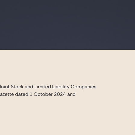
t Stock and Limited Liability Companies
l Gazette dated 1 October 2024 and