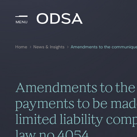
Menu
Menu
Home
News & Insights
Search by
key-words
Amendments to the
payments to be made
limited liability co
law no 4054