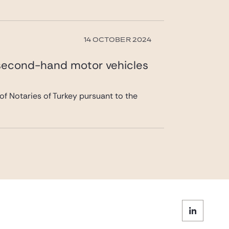
14 OCTOBER 2024
 second-hand motor vehicles
of Notaries of Turkey pursuant to the