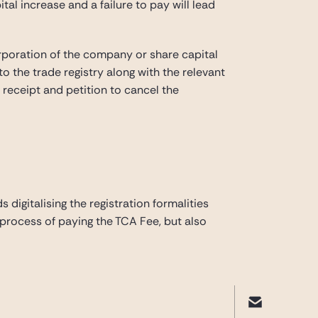
tal increase and a failure to pay will lead
rporation of the company or share capital
to the trade registry along with the relevant
t receipt and petition to cancel the
digitalising the registration formalities
process of paying the TCA Fee, but also