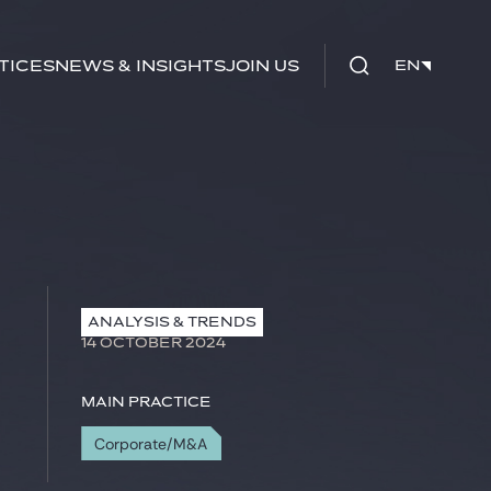
tices
News & Insights
Join us
EN
EN
ANALYSIS & TRENDS
14 OCTOBER 2024
Main practice
Corporate/M&A