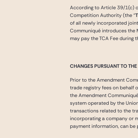
According to Article 39/1(c) 
Competition Authority (the “
of all newly incorporated join
Communiqué introduces the M
may pay the TCA Fee during th
CHANGES PURSUANT TO TH
Prior to the Amendment Commun
trade registry fees on behalf 
the Amendment Communiqué has 
system operated by the Union
transactions related to the tr
incorporating a company or ma
payment information, can be p