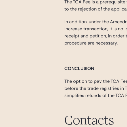
The TCA Fee is a prerequisite 
to the rejection of the applica
In addition, under the Amend
increase transaction, it is no
receipt and petition, in order
procedure are necessary.
CONCLUSION
The option to pay the TCA Fee 
before the trade registries i
simplifies refunds of the TCA F
Contacts