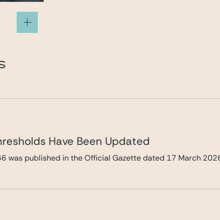
S
hresholds Have Been Updated
66 was published in the Official Gazette dated 17 March 202