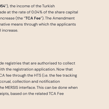
054
”), the income of the Turkish
de at the rate of 0.04% of the share capital
increase (the “
TCA Fee
”). The Amendment
rnative means through which the applicants
l increase.
 registries that are authorised to collect
th the registration application. Now that
fee through the HTS (i.e. the fee tracking
ual, collection and notification
 the MERSIS interface. This can be done when
eipts, based on the related TCA Fee