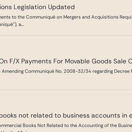
ions Legislation Updated
ts to the Communiqué on Mergers and Acquisitions Requir
qué”), a...
 On F/X Payments For Movable Goods Sale 
mending Communiqué No. 2008-32/34 regarding Decree No.3
.
ooks not related to business accounts in e
ercial Books Not Related to the Accounting of the Busines