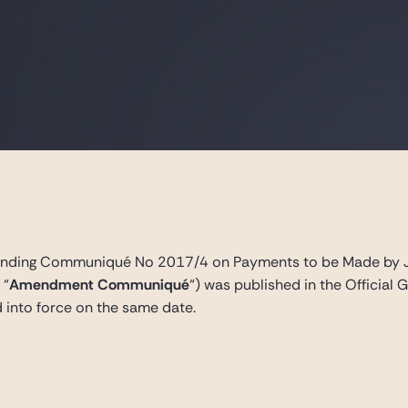
ing Communiqué No 2017/4 on Payments to be Made by Join
 “
Amendment Communiqué
“) was published in the Officia
into force on the same date.