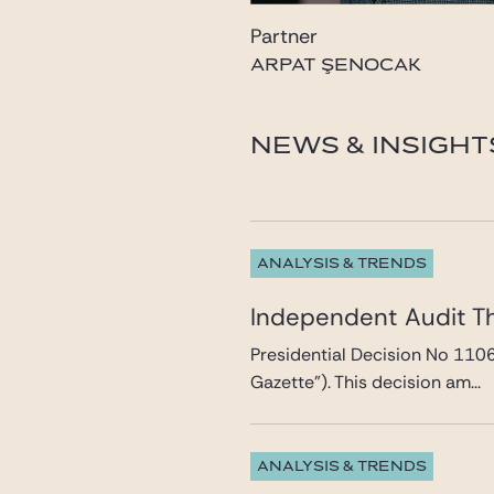
Partner
ARPAT ŞENOCAK
NEWS & INSIGHT
ANALYSIS & TRENDS
Independent Audit T
Presidential Decision No 110
Gazette”). This decision am...
ANALYSIS & TRENDS