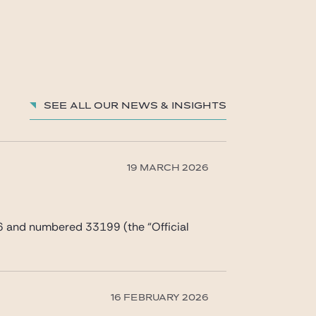
See all our News & Insights
19 MARCH 2026
6 and numbered 33199 (the “Official
16 FEBRUARY 2026