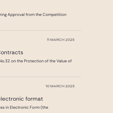
ing Approval from the Competition
11 MARCH 2025
Contracts
2 on the Protection of the Value of
10 MARCH 2025
lectronic format
s in Electronic Form (the