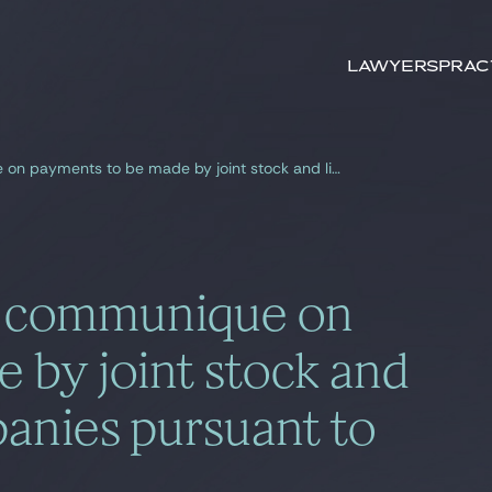
Search by
key-words
Lawyers
Prac
Amendments to the communique on payments to be made by joint stock and limited liability companies pursuant to law no 4054
 communique on
 by joint stock and
mpanies pursuant to