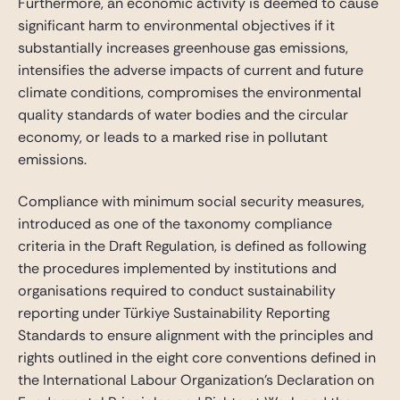
Furthermore, an economic activity is deemed to cause
significant harm to environmental objectives if it
substantially increases greenhouse gas emissions,
intensifies the adverse impacts of current and future
climate conditions, compromises the environmental
quality standards of water bodies and the circular
economy, or leads to a marked rise in pollutant
emissions.
Compliance with minimum social security measures,
introduced as one of the taxonomy compliance
criteria in the Draft Regulation, is defined as following
the procedures implemented by institutions and
organisations required to conduct sustainability
reporting under Türkiye Sustainability Reporting
Standards to ensure alignment with the principles and
rights outlined in the eight core conventions defined in
the International Labour Organization’s Declaration on