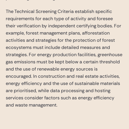
The Technical Screening Criteria establish specific
requirements for each type of activity and foresee
their verification by independent certifying bodies. For
example, forest management plans, afforestation
activities and strategies for the protection of forest
ecosystems must include detailed measures and
strategies. For energy production facilities, greenhouse
gas emissions must be kept below a certain threshold
and the use of renewable energy sources is
encouraged. In construction and real estate activities,
energy efficiency and the use of sustainable materials
are prioritised, while data processing and hosting
services consider factors such as energy efficiency
and waste management.