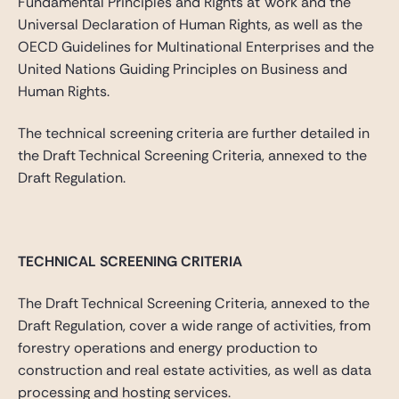
Fundamental Principles and Rights at Work and the
Universal Declaration of Human Rights, as well as the
OECD Guidelines for Multinational Enterprises and the
United Nations Guiding Principles on Business and
Human Rights.
The technical screening criteria are further detailed in
the Draft Technical Screening Criteria, annexed to the
Draft Regulation.
TECHNICAL SCREENING CRITERIA
The Draft Technical Screening Criteria, annexed to the
Draft Regulation, cover a wide range of activities, from
forestry operations and energy production to
construction and real estate activities, as well as data
processing and hosting services.