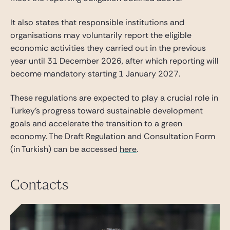
It also states that responsible institutions and
organisations may voluntarily report the eligible
economic activities they carried out in the previous
year until 31 December 2026, after which reporting will
become mandatory starting 1 January 2027.
These regulations are expected to play a crucial role in
Turkey’s progress toward sustainable development
goals and accelerate the transition to a green
economy. The Draft Regulation and Consultation Form
(in Turkish) can be accessed
here
.
Contacts