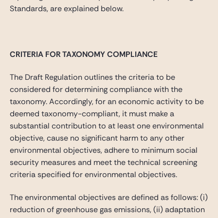
Standards, are explained below.
CRITERIA FOR TAXONOMY COMPLIANCE
The Draft Regulation outlines the criteria to be
considered for determining compliance with the
taxonomy. Accordingly, for an economic activity to be
deemed taxonomy-compliant, it must make a
substantial contribution to at least one environmental
objective, cause no significant harm to any other
environmental objectives, adhere to minimum social
security measures and meet the technical screening
criteria specified for environmental objectives.
The environmental objectives are defined as follows: (i)
reduction of greenhouse gas emissions, (ii) adaptation