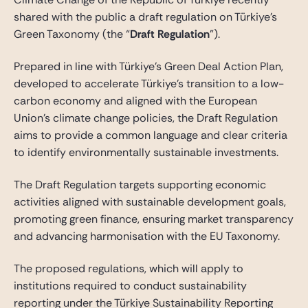
shared with the public a draft regulation on Türkiye’s
Green Taxonomy (the “
Draft Regulation
”).
Prepared in line with Türkiye’s Green Deal Action Plan,
developed to accelerate Türkiye’s transition to a low-
carbon economy and aligned with the European
Union’s climate change policies, the Draft Regulation
aims to provide a common language and clear criteria
to identify environmentally sustainable investments.
The Draft Regulation targets supporting economic
activities aligned with sustainable development goals,
promoting green finance, ensuring market transparency
and advancing harmonisation with the EU Taxonomy.
The proposed regulations, which will apply to
institutions required to conduct sustainability
reporting under the Türkiye Sustainability Reporting