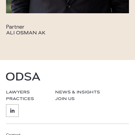
Partner
ALI OSMAN AK
LAWYERS
NEWS & INSIGHTS
PRACTICES
JOIN US
Contact