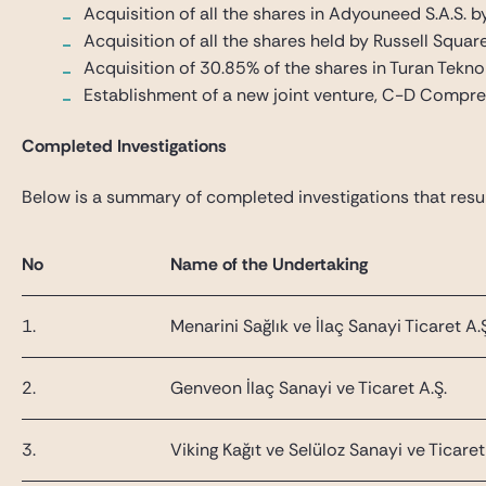
Acquisition of all the shares in Adyouneed S.A.S. b
Acquisition of all the shares held by Russell Square
Acquisition of 30.85% of the shares in Turan Teknol
Establishment of a new joint venture, C-D Compres
Completed Investigations
Below is a summary of completed investigations that result
No
Name of the Undertaking
1.
Menarini Sağlık ve İlaç Sanayi Ticaret A.
2.
Genveon İlaç Sanayi ve Ticaret A.Ş.
3.
Viking Kağıt ve Selüloz Sanayi ve Ticaret