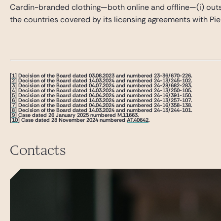
Cardin-branded clothing—both online and offline—(i) outside
the countries covered by its licensing agreements with Pie
[1]
Decision of the Board dated 03.08.2023 and numbered 23-36/670-226.
[2]
Decision of the Board dated 14.03.2024 and numbered 24-13/245-102.
[3]
Decision of the Board dated 04.07.2024 and numbered 24-28/682-283.
[4]
Decision of the Board dated 14.03.2024 and numbered 24-13/250-105.
[5]
Decision of the Board dated 04.04.2024 and numbered 24-16/391-150.
[6]
Decision of the Board dated 14.03.2024 and numbered 24-13/257-107.
[7]
Decision of the Board dated 04.04.2024 and numbered 24-16/358-138.
[8]
Decision of the Board dated 14.03.2024 and numbered 24-13/244-101.
[9]
Case dated 26 January 2025 numbered M.11663.
[10]
Case dated 28 November 2024 numbered
AT.40642
.
Contacts