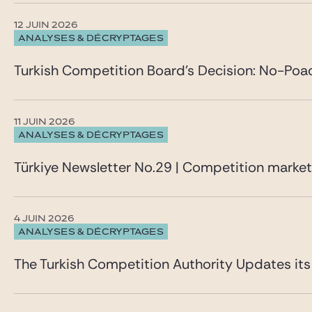
12 JUIN 2026
ANALYSES & DÉCRYPTAGES
Turkish Competition Board’s Decision: No-Poa
11 JUIN 2026
ANALYSES & DÉCRYPTAGES
Türkiye Newsletter No.29 | Competition marke
4 JUIN 2026
ANALYSES & DÉCRYPTAGES
The Turkish Competition Authority Updates it