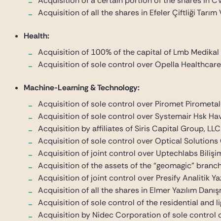
Acquisition of a certain portion of the shares in C
Acquisition of all the shares in Efeler Çiftliği Tarım
Health:
Acquisition of 100% of the capital of Lmb Medikal
Acquisition of sole control over Opella Healthcare
Machine-Learning & Technology:
Acquisition of sole control over Piromet Pirometal
Acquisition of sole control over Systemair Hsk Ha
Acquisition by affiliates of Siris Capital Group,
Acquisition of sole control over Optical Solutions 
Acquisition of joint control over Uptechlabs Bilişim
Acquisition of the assets of the “geomagic” branc
Acquisition of joint control over Presify Analitik Yaz
Acquisition of all the shares in Elmer Yazılım Danışm
Acquisition of sole control of the residential and
Acquisition by Nidec Corporation of sole control 