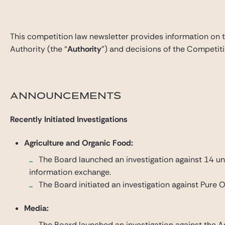
This competition law newsletter provides information on 
Authority (the “
Authority
”) and decisions of the Competiti
ANNOUNCEMENTS
Recently Initiated Investigations
Agriculture and Organic Food:
The Board launched an investigation against 14 und
information exchange.
The Board initiated an investigation against Pure O
Media:
The Board launched an investigation against the As