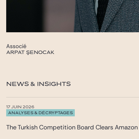
Associé
ARPAT ŞENOCAK
NEWS & INSIGHTS
17 JUIN 2026
ANALYSES & DÉCRYPTAGES
The Turkish Competition Board Clears Amazon 