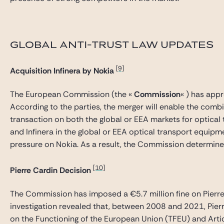
GLOBAL ANTI-TRUST LAW UPDATES
[9]
Acquisition
Infinera by Nokia
The European Commission (the «
Commission
« ) has app
According to the parties, the merger will enable the comb
transaction on both the global or EEA markets for optica
and Infinera in the global or EEA optical transport equipm
pressure on Nokia. As a result, the Commission determin
[10]
Pierre Cardin Decision
The Commission has imposed a €5.7 million fine on Pierre C
investigation revealed that, between 2008 and 2021, Pierr
on the Functioning of the European Union (TFEU) and Artic