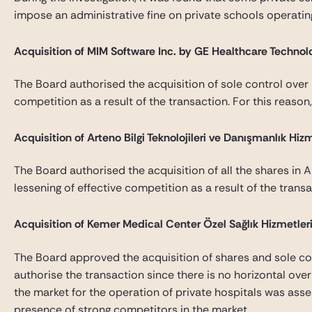
impose an administrative fine on private schools operating i
Acquisition of MIM Software Inc. by GE Healthcare Technolo
The Board authorised the acquisition of sole control over M
competition as a result of the transaction. For this reaso
Acquisition of Arteno Bilgi Teknolojileri ve Danışmanlık Hi
The Board authorised the acquisition of all the shares in Ar
lessening of effective competition as a result of the tran
Acquisition of Kemer Medical Center Özel Sağlık Hizmetleri 
The Board approved the acquisition of shares and sole con
authorise the transaction since there is no horizontal over
the market for the operation of private hospitals was asses
presence of strong competitors in the market.