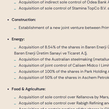
Acquisition of indirect sole control of Odea Bank
Acquisition of sole control of Stamina TopCo B.V. a
Construction:
Establishment of a new joint venture between Prime
Energy:
Acquisition of 8.54% of the shares in Baren Enerji 
Baren Enerji Üretim Sanayi ve Ticaret A.Ş.
Acquisition of the Australian steelmaking (metall
Acquisition of joint control of Calisen Midco I Li
Acquisition of 100% of the shares in Park Holding A
Acquisition of 50% of the shares in Aschem Petro
Food & Agriculture:
Acquisition of sole control over Kellanova by Mars
Acquisition of sole control over Rabigh Refining