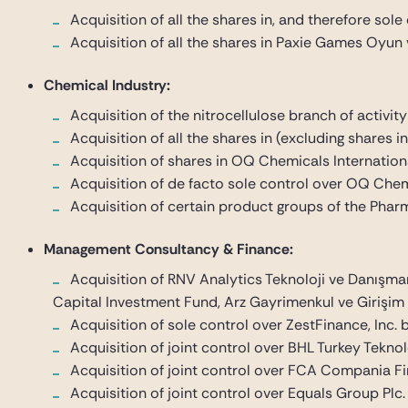
Acquisition of all the shares in, and therefore sol
Acquisition of all the shares in Paxie Games Oyun
Chemical Industry:
Acquisition of the nitrocellulose branch of activit
Acquisition of all the shares in (excluding share
Acquisition of shares in OQ Chemicals Internati
Acquisition of de facto sole control over OQ Chemi
Acquisition of certain product groups of the Pharm
Management Consultancy & Finance:
Acquisition of RNV Analytics Teknoloji ve Danışma
Capital Investment Fund, Arz Gayrimenkul ve Girişim S
Acquisition of sole control over ZestFinance, Inc.
Acquisition of joint control over BHL Turkey Tekno
Acquisition of joint control over FCA Compania Fin
Acquisition of joint control over Equals Group Plc