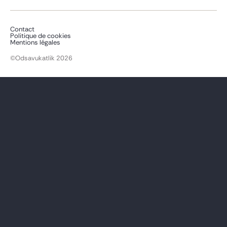
Contact
Politique de cookies
Mentions légales
©Odsavukatlik 2026