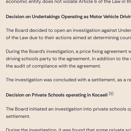
economic entity does not violate Article 6 of the Law in t
Decision on Undertakings Operating as Motor Vehicle Driv
The Board decided to open an investigation against Underta
of the Law due to their actions aimed at determining cours
During the Board’s investigation, a price fixing agreement
driving schools party to the agreement, in addition to the
the audit of compliance with the agreement.
The investigation was concluded with a settlement, as a re
[5]
Decision on Private Schools operating in Kocaeli
The Board initiated an investigation into private schools 
settlement.
During the investigation, it was found that some private sc