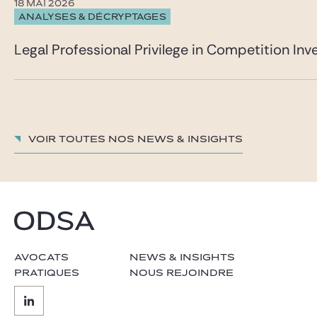
18 MAI 2026
ANALYSES & DÉCRYPTAGES
Legal Professional Privilege in Competition Inve
Voir toutes nos News & insights
AVOCATS
NEWS & INSIGHTS
PRATIQUES
NOUS REJOINDRE