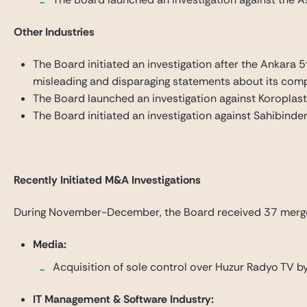
Other Industries
The Board initiated an investigation after the Ankara 
misleading and disparaging statements about its comp
The Board launched an investigation against Koroplast T
The Board initiated an investigation against Sahibinde
Recently Initiated M&A Investigations
During November-December, the Board received 37 merger an
Media:
Acquisition of sole control over Huzur Radyo TV
IT Management & Software Industry: