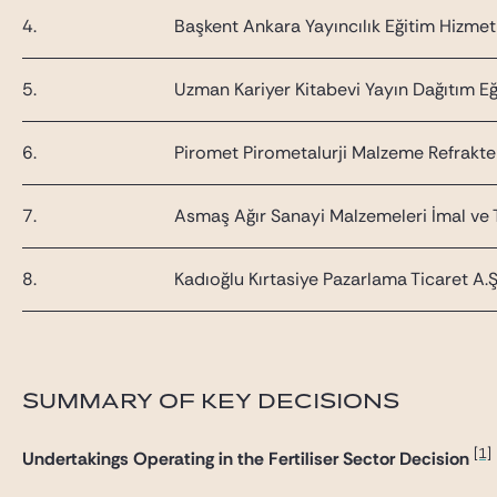
4.
Başkent Ankara Yayıncılık Eğitim Hizmetler
5.
Uzman Kariyer Kitabevi Yayın Dağıtım Eği
6.
Piromet Pirometalurji Malzeme Refrakter
7.
Asmaş Ağır Sanayi Malzemeleri İmal ve T
8.
Kadıoğlu Kırtasiye Pazarlama Ticaret A.Ş
SUMMARY OF KEY DECISIONS
[1]
Undertakings Operating in the Fertiliser Sector Decision