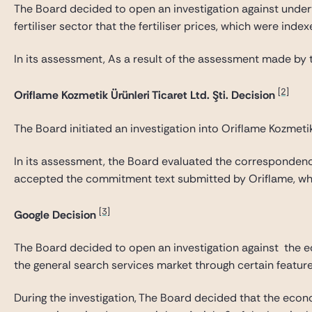
The Board decided to open an investigation against undertak
fertiliser sector that the fertiliser prices, which were ind
In its assessment, As a result of the assessment made by t
[2]
Oriflame Kozmetik Ürünleri Ticaret Ltd. Şti. Decision
The Board initiated an investigation into Oriflame Kozmetik Ü
In its assessment, the Board evaluated the correspondence
accepted the commitment text submitted by Oriflame, whi
[3]
Google Decision
The Board decided to open an investigation against the eco
the general search services market through certain feature
During the investigation, The Board decided that the econo