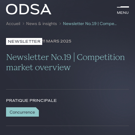
FR
Menu
Menu
Accueil
News & insights
Newsletter No.19 | Competition market overview
Rechercher par
mots-clés
11 MARS 2025
NEWSLETTER
Avocats
Newsletter No.19 | Competition
Pratiques
market overview
News & insights
Nous rejoindre
PRATIQUE PRINCIPALE
Concurrence