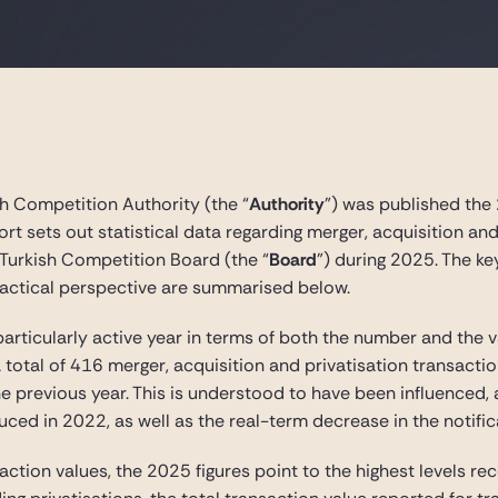
h Competition Authority (the “
Authority
”) was published the
port sets out statistical data regarding merger, acquisition an
Turkish Competition Board (the “
Board
”) during 2025. The ke
ractical perspective are summarised below.
particularly active year in terms of both the number and the 
 a total of 416 merger, acquisition and privatisation transacti
he previous year. This is understood to have been influenced,
ced in 2022, as well as the real-term decrease in the notific
action values, the 2025 figures point to the highest levels 