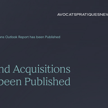
Rechercher par
mots-clés
Avocats
Pratiques
New
ons Outlook Report has been Published
d Acquisitions
been Published