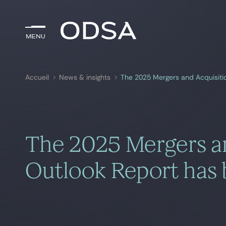
Menu
Menu
Accueil
News & insights
The 2025 Mergers and Acquisiti
Rechercher par
mots-clés
The 2025 Mergers an
Outlook Report has 