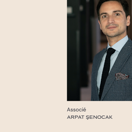
Associé
ARPAT ŞENOCAK