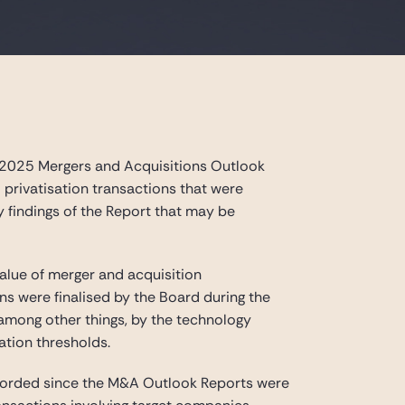
 2025 Mergers and Acquisitions Outlook
d privatisation transactions that were
y findings of the Report that may be
value of merger and acquisition
ons were finalised by the Board during the
 among other things, by the technology
ation thresholds.
recorded since the M&A Outlook Reports were