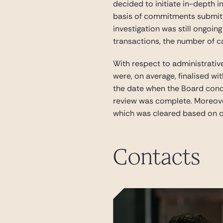
decided to initiate in-depth 
basis of commitments submitte
investigation was still ongoin
transactions, the number of c
With respect to administrativ
were, on average, finalised wi
the date when the Board concl
review was complete. Moreover,
which was cleared based on c
Contacts