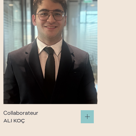
Collaborateur
ALI KOÇ