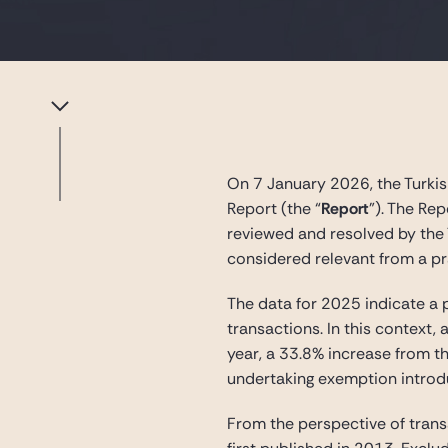
On 7 January 2026, the Turkis
Report (the “
Report
”). The Re
reviewed and resolved by the 
considered relevant from a p
The data for 2025 indicate a 
transactions. In this context,
year, a 33.8% increase from t
undertaking exemption introdu
From the perspective of trans