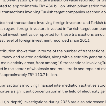
ding privatisations, the total transaction value reported for 
ted to approximately TRY 466 billion. When privatisation tra
81 transactions involving Turkish target companies reached ap
es that transactions involving foreign investors and Turkish 
is regard, foreign investors invested in Turkish target comp
 total investment value reported for these transactions amou
st level of foreign investment recorded since 2013.
stribution shows that, in terms of the number of transactions 
ncy and related activities, along with electricity generation
 main activity areas, from among 19 transactions involving Tu
d in the sector of wholesale and retail trade and repair of m
f approximately TRY 110.7 billion.
transactions involving financial intermediation activities stoo
cates a significant concentration in the field of electricity g
II (in-depth) investigations during 2025 are also addressed i