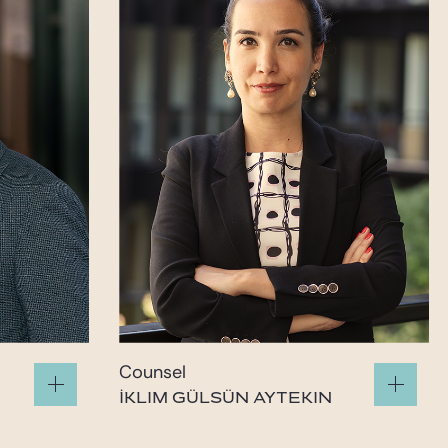
Counsel
İKLIM GÜLSÜN AYTEKIN