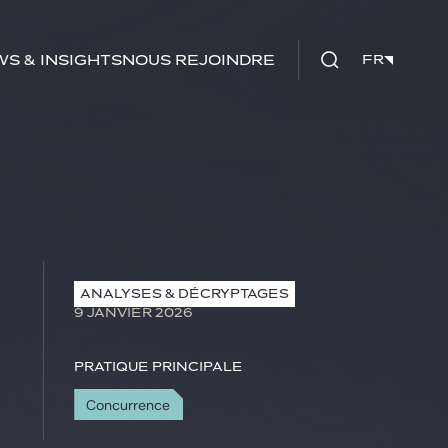
s & insights
Nous rejoindre
FR
FR
ANALYSES & DÉCRYPTAGES
9 JANVIER 2026
Pratique principale
Concurrence