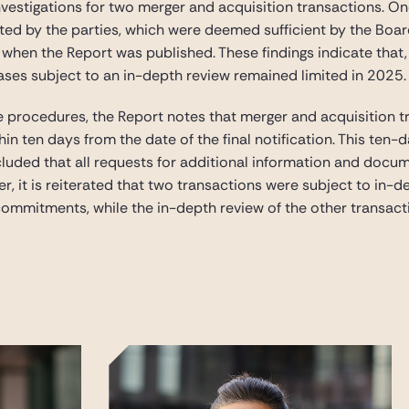
investigations for two merger and acquisition transactions. O
d by the parties, which were deemed sufficient by the Board.
g when the Report was published. These findings indicate tha
ases subject to an in-depth review remained limited in 2025.
e procedures, the Report notes that merger and acquisition t
thin ten days from the date of the final notification. This ten
uded that all requests for additional information and docume
 it is reiterated that two transactions were subject to in-de
ommitments, while the in-depth review of the other transact