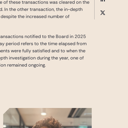
ne of these transactions was cleared on the
 In the other transaction, the in-depth
t, despite the increased number of
ransactions notified to the Board in 2025
-day period refers to the time elapsed from
nts were fully satisfied and to when the
pth investigation during the year, one of
ion remained ongoing.