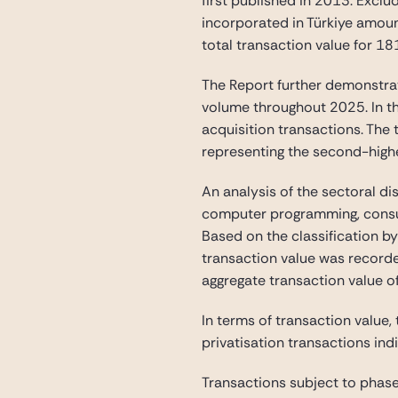
first published in 2013. Exclu
incorporated in Türkiye amoun
total transaction value for 1
The Report further demonstrat
volume throughout 2025. In th
acquisition transactions. The
representing the second-highe
An analysis of the sectoral di
computer programming, consulta
Based on the classification by
transaction value was recorde
aggregate transaction value o
In terms of transaction value, 
privatisation transactions indi
Transactions subject to phase 