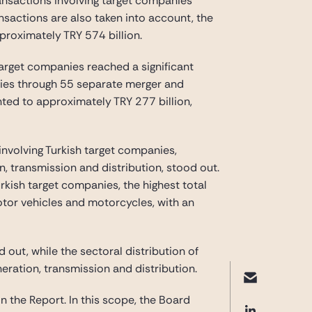
transactions involving target companies
nsactions are also taken into account, the
proximately TRY 574 billion.
target companies reached a significant
anies through 55 separate merger and
nted to approximately TRY 277 billion,
involving Turkish target companies,
, transmission and distribution, stood out.
rkish target companies, the highest total
otor vehicles and motorcycles, with an
d out, while the sectoral distribution of
eneration, transmission and distribution.
n the Report. In this scope, the Board