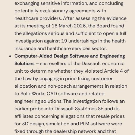
exchanging sensitive information, and concluding
potentially exclusionary agreements with
healthcare providers. After assessing the evidence
at its meeting of 16 March 2026, the Board found
the allegations serious and sufficient to open a full
investigation against 19 undertakings in the health
insurance and healthcare services sector.
Computer-Aided Design Software and Engineering
Solutions
– six resellers of the Dassault economic
unit to determine whether they violated Article 4 of
the Law by engaging in price fixing, customer
allocation and non‑poach arrangements in relation
to SolidWorks CAD software and related
engineering solutions. The investigation follows an
earlier probe into Dassault Systèmes SE and its
affiliates concerning allegations that resale prices
for 3D design, simulation and PLM software were
fixed through the dealership network and that