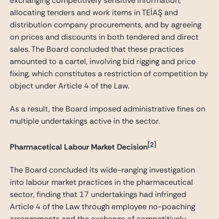
exchanging competitively sensitive information,
allocating tenders and work items in TEİAŞ and
distribution company procurements, and by agreeing
on prices and discounts in both tendered and direct
sales. The Board concluded that these practices
amounted to a cartel, involving bid rigging and price
fixing, which constitutes a restriction of competition by
object under Article 4 of the Law.
As a result, the Board imposed administrative fines on
multiple undertakings active in the sector.
[2]
Pharmacetical Labour Market Decision
The Board concluded its wide-ranging investigation
into labour market practices in the pharmaceutical
sector, finding that 17 undertakings had infringed
Article 4 of the Law through employee no-poaching
arrangements and the exchange of competitively