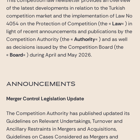
This competition law newsletter provides an overview
of the latest developments in relation to the Turkish
competition market and the implementation of Law No
4054 on the Protection of Competition (the «
Law
« ) in
light of recent announcements and publications by the
Competition Authority (the «
Authority
« ) and as well
as decisions issued by the Competition Board (the
«
Board
« ) during April and May 2026.
ANNOUNCEMENTS
Merger Control Legislation Update
The Competition Authority has published updated its
Guidelines on Relevant Undertakings, Turnover and
Ancillary Restraints in Mergers and Acquisitions,
Guidelines on Cases Considered as Mergers and