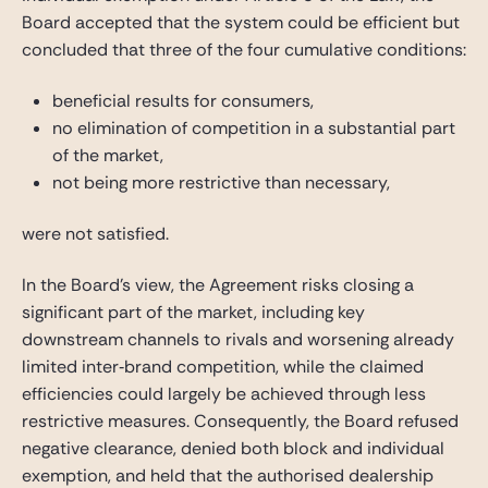
Board accepted that the system could be efficient but
concluded that three of the four cumulative conditions:
beneficial results for consumers,
no elimination of competition in a substantial part
of the market,
not being more restrictive than necessary,
were not satisfied.
In the Board’s view, the Agreement risks closing a
significant part of the market, including key
downstream channels to rivals and worsening already
limited inter‑brand competition, while the claimed
efficiencies could largely be achieved through less
restrictive measures. Consequently, the Board refused
negative clearance, denied both block and individual
exemption, and held that the authorised dealership