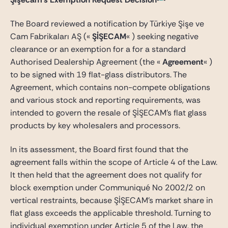
The Board reviewed a notification by Türkiye Şişe ve
Cam Fabrikaları AŞ («
ŞİŞECAM
« ) seeking negative
clearance or an exemption for a for a standard
Authorised Dealership Agreement (the «
Agreement
« )
to be signed with 19 flat-glass distributors. The
Agreement, which contains non-compete obligations
and various stock and reporting requirements, was
intended to govern the resale of ŞİŞECAM’s flat glass
products by key wholesalers and processors.
In its assessment, the Board first found that the
agreement falls within the scope of Article 4 of the Law.
It then held that the agreement does not qualify for
block exemption under Communiqué No 2002/2 on
vertical restraints, because ŞİŞECAM’s market share in
flat glass exceeds the applicable threshold. Turning to
individual exemption under Article 5 of the Law, the