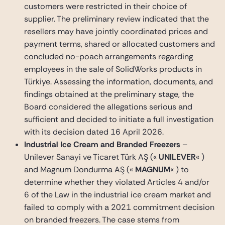
customers were restricted in their choice of
supplier. The preliminary review indicated that the
resellers may have jointly coordinated prices and
payment terms, shared or allocated customers and
concluded no-poach arrangements regarding
employees in the sale of SolidWorks products in
Türkiye. Assessing the information, documents, and
findings obtained at the preliminary stage, the
Board considered the allegations serious and
sufficient and decided to initiate a full investigation
with its decision dated 16 April 2026.
Industrial Ice Cream and Branded Freezers
–
Unilever Sanayi ve Ticaret Türk AŞ («
UNILEVER
« )
and Magnum Dondurma AŞ («
MAGNUM
« ) to
determine whether they violated Articles 4 and/or
6 of the Law in the industrial ice cream market and
failed to comply with a 2021 commitment decision
on branded freezers. The case stems from