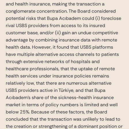
and health insurance, making the transaction a
conglomerate concentration. The Board considered
potential risks that Bupa Acıbadem could (i) foreclose
rival USBS providers from access to its insured
customer base, and/or (ii) gain an undue competitive
advantage by combining insurance data with remote
health data. However, it found that USBS platforms
have multiple alternative access channels to patients
through extensive networks of hospitals and
healthcare professionals, that the uptake of remote
health services under insurance policies remains
relatively low, that there are numerous alternative
USBS providers active in Türkiye, and that Bupa
Acıbadem’s share of the sickness-health insurance
market in terms of policy numbers is limited and well
below 25%. Because of these factors, the Board
concluded that the transaction was unlikely to lead to
the creation or strengthening of a dominant position or