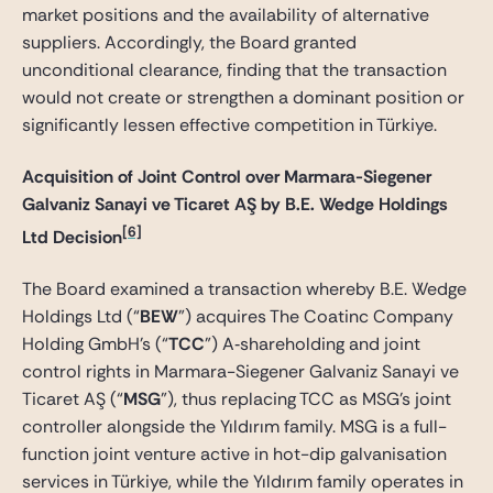
market positions and the availability of alternative
suppliers. Accordingly, the Board granted
unconditional clearance, finding that the transaction
would not create or strengthen a dominant position or
significantly lessen effective competition in Türkiye.
Acquisition of Joint Control over Marmara-Siegener
Galvaniz Sanayi ve Ticaret AŞ by B.E. Wedge Holdings
[6]
Ltd Decision
The Board examined a transaction whereby B.E. Wedge
Holdings Ltd (“
BEW
”) acquires The Coatinc Company
Holding GmbH’s (“
TCC
”) A‑shareholding and joint
control rights in Marmara-Siegener Galvaniz Sanayi ve
Ticaret AŞ (“
MSG
”), thus replacing TCC as MSG’s joint
controller alongside the Yıldırım family. MSG is a full-
function joint venture active in hot-dip galvanisation
services in Türkiye, while the Yıldırım family operates in