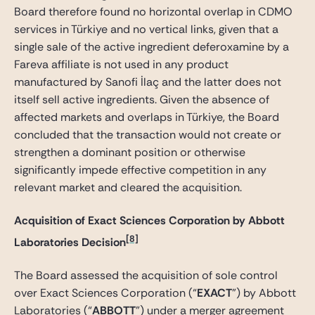
Board therefore found no horizontal overlap in CDMO
services in Türkiye and no vertical links, given that a
single sale of the active ingredient deferoxamine by a
Fareva affiliate is not used in any product
manufactured by Sanofi İlaç and the latter does not
itself sell active ingredients. Given the absence of
affected markets and overlaps in Türkiye, the Board
concluded that the transaction would not create or
strengthen a dominant position or otherwise
significantly impede effective competition in any
relevant market and cleared the acquisition.
Acquisition of Exact Sciences Corporation by Abbott
[8]
Laboratories Decision
The Board assessed the acquisition of sole control
over Exact Sciences Corporation (“
EXACT
”) by Abbott
Laboratories (“
ABBOTT
”) under a merger agreement