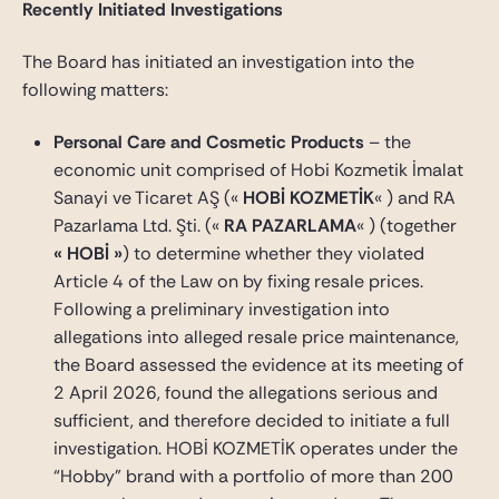
Recently Initiated Investigations
The Board has initiated an investigation into the
following matters:
Personal Care and Cosmetic Products
– the
economic unit comprised of Hobi Kozmetik İmalat
Sanayi ve Ticaret AŞ («
HOBİ KOZMETİK
« ) and RA
Pazarlama Ltd. Şti. («
RA PAZARLAMA
« ) (together
« HOBİ »
) to determine whether they violated
Article 4 of the Law on by fixing resale prices.
Following a preliminary investigation into
allegations into alleged resale price maintenance,
the Board assessed the evidence at its meeting of
2 April 2026, found the allegations serious and
sufficient, and therefore decided to initiate a full
investigation. HOBİ KOZMETİK operates under the
“Hobby” brand with a portfolio of more than 200