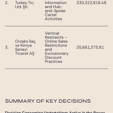
2.
Turkey Tic.
Information
330,322,816.48
Ltd. Şti.
and Hub-
and-Spoke
Cartel
Activities
Vertical
Restraints –
Orzaks İlaç
Online Sales
ve Kimya
Restrictions
3.
35,681,375.91
Sanayi
and
Ticaret AŞ
Exclusionary
Discount
Practices
SUMMARY OF KEY DECISIONS
Decision Concerning Undertakings Active in the Power