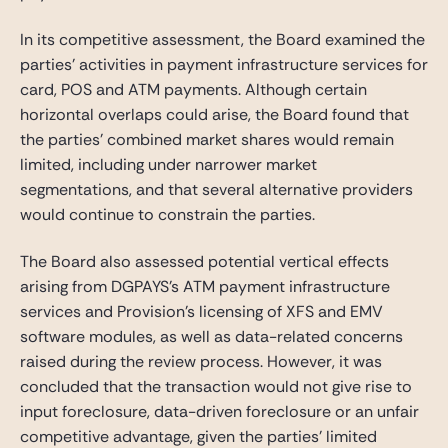
In its competitive assessment, the Board examined the
parties’ activities in payment infrastructure services for
card, POS and ATM payments. Although certain
horizontal overlaps could arise, the Board found that
the parties’ combined market shares would remain
limited, including under narrower market
segmentations, and that several alternative providers
would continue to constrain the parties.
The Board also assessed potential vertical effects
arising from DGPAYS’s ATM payment infrastructure
services and Provision’s licensing of XFS and EMV
software modules, as well as data-related concerns
raised during the review process. However, it was
concluded that the transaction would not give rise to
input foreclosure, data-driven foreclosure or an unfair
competitive advantage, given the parties’ limited