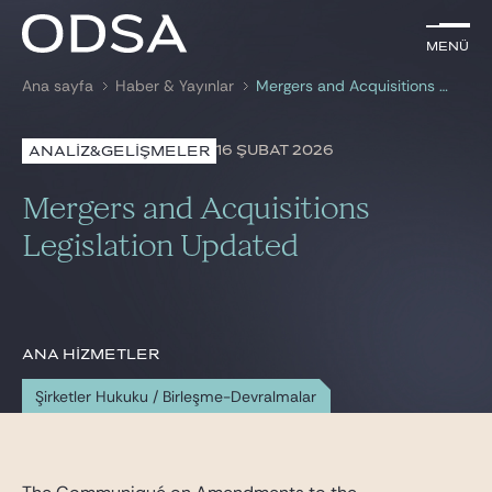
TR
Menü
Menü
Ana sayfa
Haber & Yayınlar
Mergers and Acquisitions Legislation Updated
ile arama
anahtar kelime
16 ŞUBAT 2026
ANALİZ&GELİŞMELER
AVUKATLARIMIZ
Mergers and Acquisitions
HİZMETLERİMİZ
Legislation Updated
HABER & YAYINLAR
BIZE KATILIN
ANA HIZMETLER
Şirketler Hukuku / Birleşme-Devralmalar