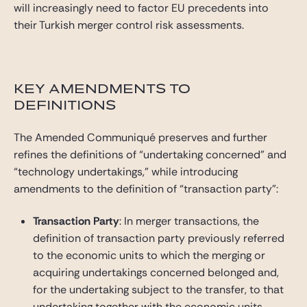
will increasingly need to factor EU precedents into
their Turkish merger control risk assessments.
KEY AMENDMENTS TO
DEFINITIONS
The Amended Communiqué preserves and further
refines the definitions of “undertaking concerned” and
“technology undertakings,” while introducing
amendments to the definition of “transaction party”:
Transaction Party
: In merger transactions, the
definition of transaction party previously referred
to the economic units to which the merging or
acquiring undertakings concerned belonged and,
for the undertaking subject to the transfer, to that
undertaking together with the economic units