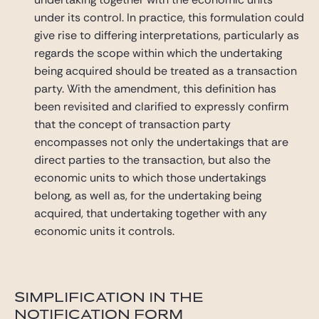
under its control. In practice, this formulation could
give rise to differing interpretations, particularly as
regards the scope within which the undertaking
being acquired should be treated as a transaction
party. With the amendment, this definition has
been revisited and clarified to expressly confirm
that the concept of transaction party
encompasses not only the undertakings that are
direct parties to the transaction, but also the
economic units to which those undertakings
belong, as well as, for the undertaking being
acquired, that undertaking together with any
economic units it controls.
SIMPLIFICATION IN THE
NOTIFICATION FORM