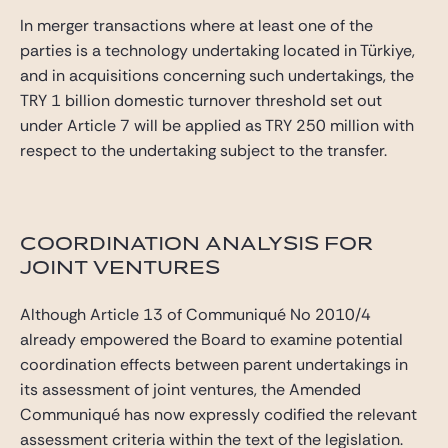
In merger transactions where at least one of the
parties is a technology undertaking located in Türkiye,
and in acquisitions concerning such undertakings, the
TRY 1 billion domestic turnover threshold set out
under Article 7 will be applied as TRY 250 million with
respect to the undertaking subject to the transfer.
COORDINATION ANALYSIS FOR
JOINT VENTURES
Although Article 13 of Communiqué No 2010/4
already empowered the Board to examine potential
coordination effects between parent undertakings in
its assessment of joint ventures, the Amended
Communiqué has now expressly codified the relevant
assessment criteria within the text of the legislation.