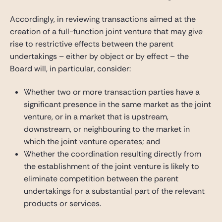
Accordingly, in reviewing transactions aimed at the
creation of a full-function joint venture that may give
rise to restrictive effects between the parent
undertakings – either by object or by effect – the
Board will, in particular, consider:
Whether two or more transaction parties have a
significant presence in the same market as the joint
venture, or in a market that is upstream,
downstream, or neighbouring to the market in
which the joint venture operates; and
Whether the coordination resulting directly from
the establishment of the joint venture is likely to
eliminate competition between the parent
undertakings for a substantial part of the relevant
products or services.