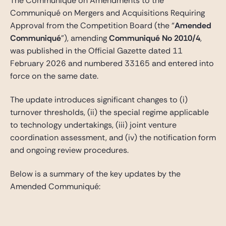
The Communiqué on Amendments to the
Communiqué on Mergers and Acquisitions Requiring
Approval from the Competition Board (the “
Amended
Communiqué
”), amending
Communiqué No 2010/4
,
was published in the Official Gazette dated 11
February 2026 and numbered 33165 and entered into
force on the same date.
The update introduces significant changes to (i)
turnover thresholds, (ii) the special regime applicable
to technology undertakings, (iii) joint venture
coordination assessment, and (iv) the notification form
and ongoing review procedures.
Below is a summary of the key updates by the
Amended Communiqué: