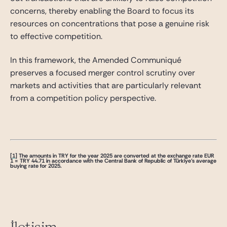
concerns, thereby enabling the Board to focus its
resources on concentrations that pose a genuine risk
to effective competition.
In this framework, the Amended Communiqué
preserves a focused merger control scrutiny over
markets and activities that are particularly relevant
from a competition policy perspective.
[1]
The amounts in TRY for the year 2025 are converted at the exchange rate EUR
1 = TRY 44.71 in accordance with the Central Bank of Republic of Türkiye’s average
buying rate for 2025.