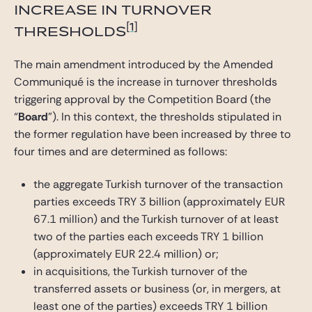
INCREASE IN TURNOVER
[1]
THRESHOLDS
The main amendment introduced by the Amended
Communiqué is the increase in turnover thresholds
triggering approval by the Competition Board (the
“
Board
”). In this context, the thresholds stipulated in
the former regulation have been increased by three to
four times and are determined as follows:
the aggregate Turkish turnover of the transaction
parties exceeds TRY 3 billion (approximately EUR
67.1 million) and the Turkish turnover of at least
two of the parties each exceeds TRY 1 billion
(approximately EUR 22.4 million) or;
in acquisitions, the Turkish turnover of the
transferred assets or business (or, in mergers, at
least one of the parties) exceeds TRY 1 billion