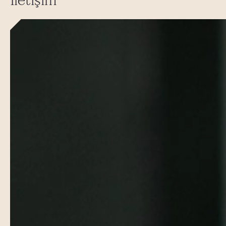
İletişim