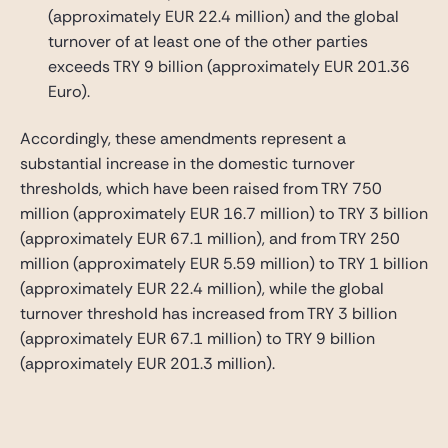
(approximately EUR 22.4 million) and the global
turnover of at least one of the other parties
exceeds TRY 9 billion (approximately EUR 201.36
Euro).
Accordingly, these amendments represent a
substantial increase in the domestic turnover
thresholds, which have been raised from TRY 750
million (approximately EUR 16.7 million) to TRY 3 billion
(approximately EUR 67.1 million), and from TRY 250
million (approximately EUR 5.59 million) to TRY 1 billion
(approximately EUR 22.4 million), while the global
turnover threshold has increased from TRY 3 billion
(approximately EUR 67.1 million) to TRY 9 billion
(approximately EUR 201.3 million).