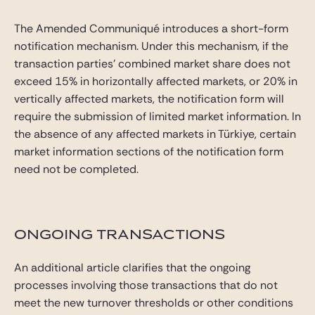
The Amended Communiqué introduces a short-form
notification mechanism. Under this mechanism, if the
transaction parties’ combined market share does not
exceed 15% in horizontally affected markets, or 20% in
vertically affected markets, the notification form will
require the submission of limited market information. In
the absence of any affected markets in Türkiye, certain
market information sections of the notification form
need not be completed.
ONGOING TRANSACTIONS
An additional article clarifies that the ongoing
processes involving those transactions that do not
meet the new turnover thresholds or other conditions