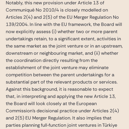
Notably, this new provision under Article 13 of
Communiqué No 2010/4 is closely modelled on
Articles 2(4) and 2(5) of the EU Merger Regulation No
139/2004. In line with the EU framework, the Board will
now explicitly assess (i) whether two or more parent
undertakings retain, to a significant extent, activities in
the same market as the joint venture or in an upstream,
downstream or neighbouring market, and (ii) whether
the coordination directly resulting from the
establishment of the joint venture may eliminate
competition between the parent undertakings for a
substantial part of the relevant products or services.
Against this background, it is reasonable to expect
that, in interpreting and applying the new Article 13,
the Board will look closely at the European
Commission’s decisional practice under Articles 2(4)
and 2(5) EU Merger Regulation. It also implies that
parties planning full‑function joint ventures in Türkiye