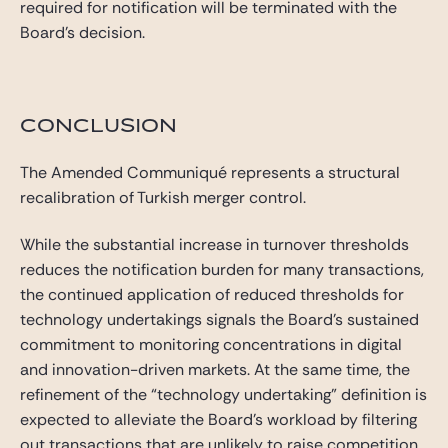
required for notification will be terminated with the
Board’s decision.
CONCLUSION
The Amended Communiqué represents a structural
recalibration of Turkish merger control.
While the substantial increase in turnover thresholds
reduces the notification burden for many transactions,
the continued application of reduced thresholds for
technology undertakings signals the Board’s sustained
commitment to monitoring concentrations in digital
and innovation-driven markets. At the same time, the
refinement of the “technology undertaking” definition is
expected to alleviate the Board’s workload by filtering
out transactions that are unlikely to raise competition