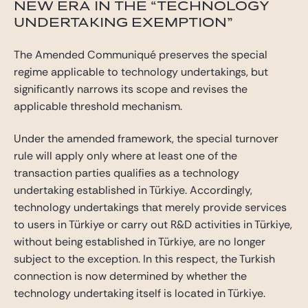
NEW ERA IN THE “TECHNOLOGY
UNDERTAKING EXEMPTION”
The Amended Communiqué preserves the special
regime applicable to technology undertakings, but
significantly narrows its scope and revises the
applicable threshold mechanism.
Under the amended framework, the special turnover
rule will apply only where at least one of the
transaction parties qualifies as a technology
undertaking established in Türkiye. Accordingly,
technology undertakings that merely provide services
to users in Türkiye or carry out R&D activities in Türkiye,
without being established in Türkiye, are no longer
subject to the exception. In this respect, the Turkish
connection is now determined by whether the
technology undertaking itself is located in Türkiye.