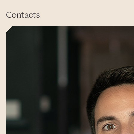
Contacts