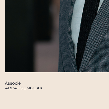
Associé
ARPAT ŞENOCAK