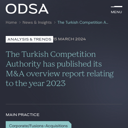
EN
Menu
Menu
Home
News & Insights
The Turkish Competition Authority has published its M&A overview report relating to the year 2023
Search by
key-words
15 MARCH 2024
ANALYSIS & TRENDS
Lawyers
The Turkish Competition
Practices
Authority has published its
M&A overview report relating
News & Insights
to the year 2023
Join us
MAIN PRACTICE
Corporate/Fusions-Acquisitions