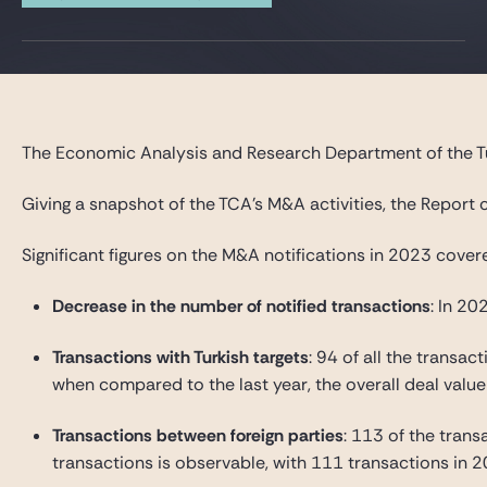
The Economic Analysis and Research Department of the Tu
Giving a snapshot of the TCA’s M&A activities, the Report
Significant figures on the M&A notifications in 2023 cove
Decrease in the number of notified transactions
: In 2
Transactions with Turkish targets
: 94 of all the transac
when compared to the last year, the overall deal value
Transactions between foreign parties
: 113 of the trans
transactions is observable, with 111 transactions in