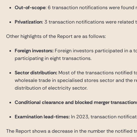
Out-of-scope
: 6 transaction notifications were found n
Privatization
: 3 transaction notifications were related t
Other highlights of the Report are as follows:
Foreign investors
:
Foreign investors participated in a to
participating in eight transactions.
Sector distribution
:
Most of the transactions notified t
wholesale trade in specialised stores sector and the r
distribution of electricity sector.
Conditional clearance and blocked merger transaction
Examination lead-times
:
In 2023, transaction notificat
The Report shows a decrease in the number the notified tra