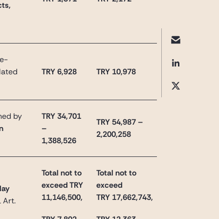
ts,
re-
elated
TRY 6,928
TRY 10,978
ined by
TRY 34,701
TRY 54,987 –
on
–
2,200,258
1,388,526
Total not to
Total not to
exceed TRY
exceed
day
11,146,500,
TRY
17,662,743
,
 Art.