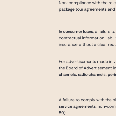
Non-compliance with the relev
package tour agreements and
In consumer loans
, a failure 
contractual information liabili
insurance without a clear req
For advertisements made in vi
the Board of Advertisement i
channels, radio channels, perio
A failure to comply with the o
service agreements
, non-comp
50)