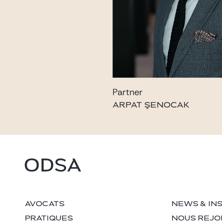
Partner
ARPAT ŞENOCAK
AVOCATS
NEWS & IN
PRATIQUES
NOUS REJO