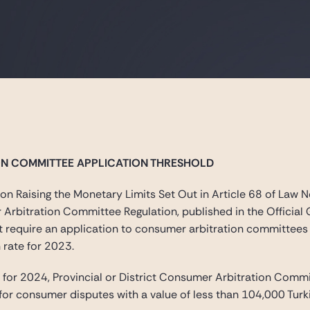
ON COMMITTEE APPLICATION THRESHOLD
n Raising the Monetary Limits Set Out in Article 68 of Law
r Arbitration Committee Regulation, published in the Offici
at require an application to consumer arbitration committee
 rate for 2023.
or 2024, Provincial or District Consumer Arbitration Commit
for consumer disputes with a value of less than 104,000 Turki