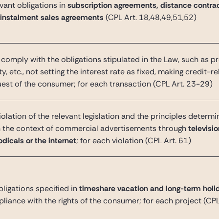
ant obligations in
subscription agreements, distance contrac
 instalment sales agreements
(CPL Art. 18,48,49,51,52)
to comply with the
obligations stipulated in the Law, such as p
ty, etc., not setting the interest rate as fixed, making credit-r
uest of the consumer; for each transaction (CPL Art. 23-29)
olation of the relevant legislation and the principles determ
n the context of commercial advertisements through
televisi
dicals or the internet
; for each violation
(CPL Art. 61)
bligations specified in
timeshare vacation and long-term holi
liance with the rights of the consumer; for each project
(CPL