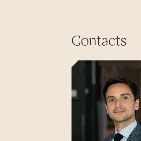
Contacts