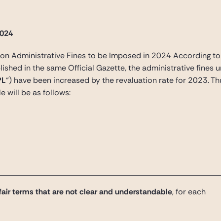
2024
n Administrative Fines to be Imposed in 2024 According to 
shed in the same Official Gazette, the administrative fines u
PL
“) have been increased by the revaluation rate for 2023. Thu
le will be as follows:
air terms that are not clear and understandable
, for each