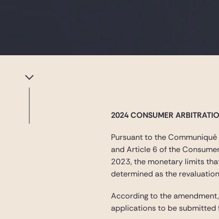
2024 CONSUMER ARBITRATI
Pursuant to the Communiqué o
and Article 6 of the Consume
2023, the monetary limits th
determined as the revaluation
According to the amendment, f
applications to be submitted 