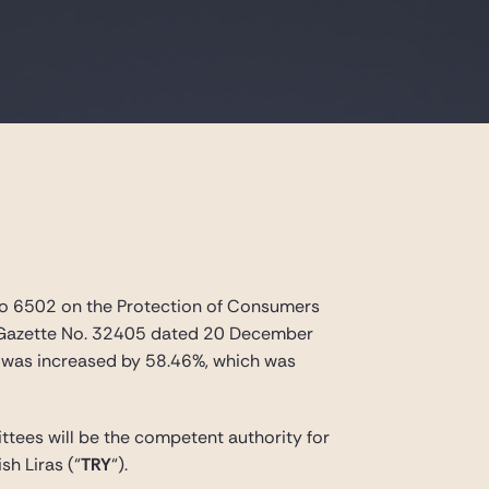
 No 6502 on the Protection of Consumers
al Gazette No. 32405 dated 20 December
s was increased by 58.46%, which was
tees will be the competent authority for
sh Liras
(“
TRY
“).