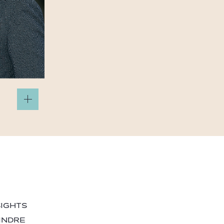
SIGHTS
INDRE