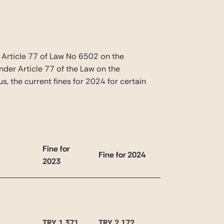
Article 77 of Law No 6502 on the
nder Article 77 of the Law on the
s, the current fines for 2024 for certain
Fine for
Fine for 2024
2023
TRY 1,371
TRY 2,172