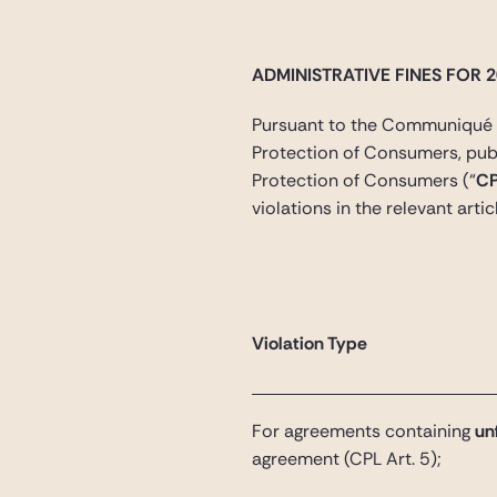
ADMINISTRATIVE FINES FOR 
Pursuant to the Communiqué o
Protection of Consumers, publi
Protection of Consumers (“
C
violations in the relevant artic
Violation Type
For agreements containing
unf
agreement
(CPL Art. 5);