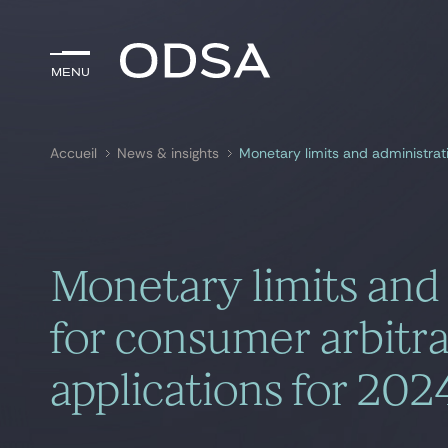
Menu
Menu
Accueil
News & insights
Rechercher par
mots-clés
Monetary limits and 
for consumer arbitr
applications for 20