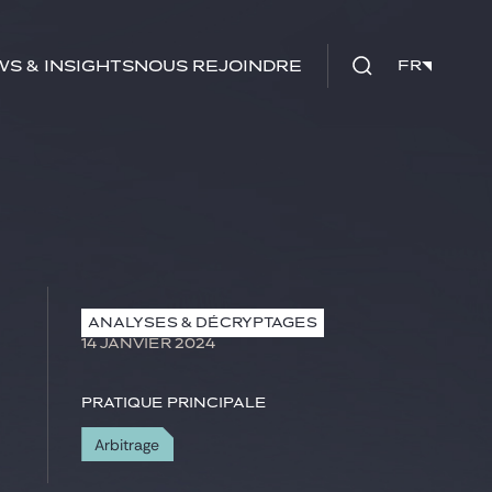
s & insights
Nous rejoindre
FR
FR
ANALYSES & DÉCRYPTAGES
14 JANVIER 2024
Pratique principale
Arbitrage