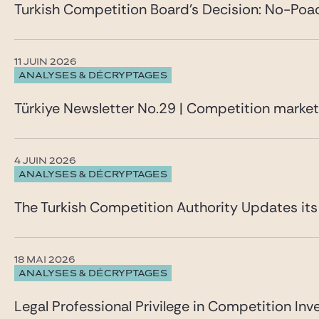
Turkish Competition Board’s Decision: No-Poa
11 JUIN 2026
ANALYSES & DÉCRYPTAGES
Türkiye Newsletter No.29 | Competition marke
4 JUIN 2026
ANALYSES & DÉCRYPTAGES
The Turkish Competition Authority Updates it
18 MAI 2026
ANALYSES & DÉCRYPTAGES
Legal Professional Privilege in Competition Inve