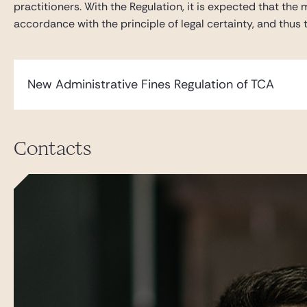
practitioners. With the Regulation, it is expected that t
accordance with the principle of legal certainty, and thus t
New Administrative Fines Regulation of TCA
Contacts