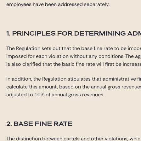
employees have been addressed separately.
1. PRINCIPLES FOR DETERMINING AD
The Regulation sets out that the base fine rate to be impo
imposed for each violation without any conditions. The aggr
is also clarified that the basic fine rate will first be inc
In addition, the Regulation stipulates that administrative 
calculate this amount, based on the annual gross revenues c
adjusted to 10% of annual gross revenues.
2. BASE FINE RATE
The distinction between cartels and other violations, whic