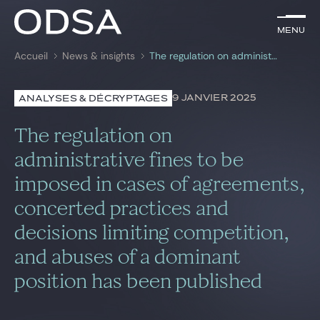
FR
Menu
Menu
Accueil
News & insights
The regulation on administrative fines to be imposed in cases of agreements, concerted practices and decisions limiting competition, and abuses of a dominant position has been published
Rechercher par
mots-clés
9 JANVIER 2025
ANALYSES & DÉCRYPTAGES
Avocats
The regulation on
Pratiques
administrative fines to be
imposed in cases of agreements,
News & insights
concerted practices and
Nous rejoindre
decisions limiting competition,
and abuses of a dominant
position has been published