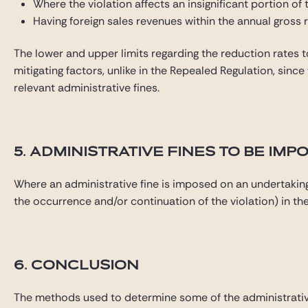
Where the violation affects an insignificant portion of
Having foreign sales revenues within the annual gross 
The lower and upper limits regarding the reduction rates t
mitigating factors, unlike in the Repealed Regulation, sinc
relevant administrative fines.
5. ADMINISTRATIVE FINES TO BE I
Where an administrative fine is imposed on an undertaking
the occurrence and/or continuation of the violation) in the
6. CONCLUSION
The methods used to determine some of the administrativ