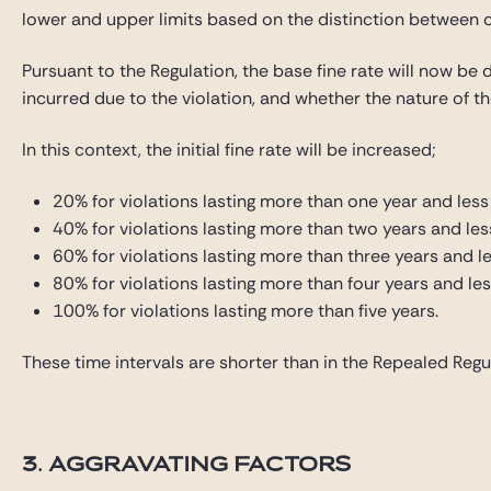
lower and upper limits based on the distinction between c
Pursuant to the Regulation, the base fine rate will now be de
incurred due to the violation, and whether the nature of the
In this context, the initial fine rate will be increased;
20% for violations lasting more than one year and less
40% for violations lasting more than two years and les
60% for violations lasting more than three years and le
80% for violations lasting more than four years and les
100% for violations lasting more than five years.
These time intervals are shorter than in the Repealed Regul
3. AGGRAVATING FACTORS