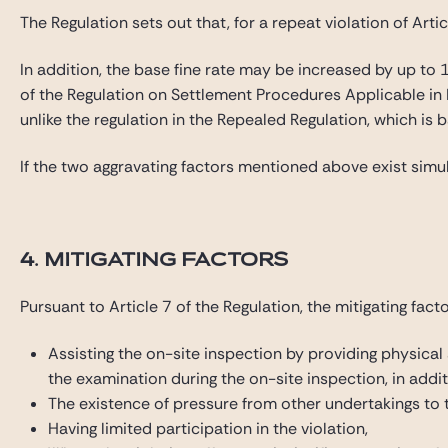
The Regulation sets out that, for a repeat violation of Ar
In addition, the base fine rate may be increased by up to 10
of the Regulation on Settlement Procedures Applicable in
unlike the regulation in the Repealed Regulation, which is 
If the two aggravating factors mentioned above exist simul
4. MITIGATING FACTORS
Pursuant to Article 7 of the Regulation, the mitigating fact
Assisting the on-site inspection by providing physical
the examination during the on-site inspection, in addit
The existence of pressure from other undertakings to ta
Having limited participation in the violation,