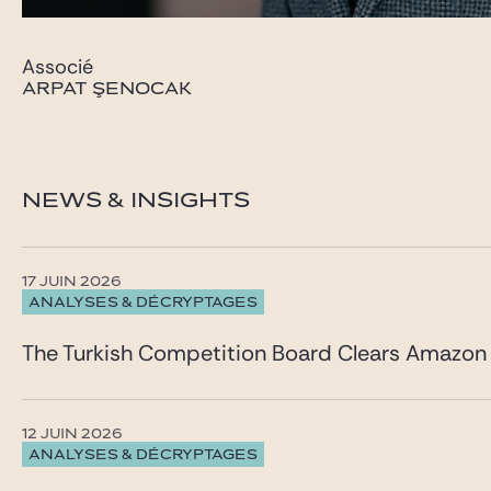
Associé
ARPAT ŞENOCAK
NEWS & INSIGHTS
17 JUIN 2026
ANALYSES & DÉCRYPTAGES
The Turkish Competition Board Clears Amazon 
12 JUIN 2026
ANALYSES & DÉCRYPTAGES