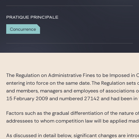
PRATIQUE PRINCIPALE
Concurrence
The Regulation on Administrative Fines to be Imposed in 
entering into force on the same date. The Regulation sets
and members, managers and employees of associations of u
15 February 2009 and numbered 27142 and had been in fo
Factors such as the gradual differentiation of the nature
addressees to whom competition law will be applied made 
As discussed in detail below, significant changes are int