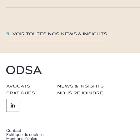
Voir toutes nos News & insights
AVOCATS
NEWS & INSIGHTS
PRATIQUES
NOUS REJOINDRE
Contact
Politique de cookies
Mentions légales