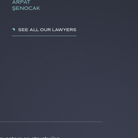
ARPAT
ŞENOCAK
See all our lawyers