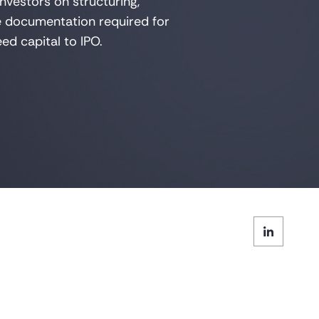
nvestors on structuring,
he documentation
required
for
ed capital to IPO.