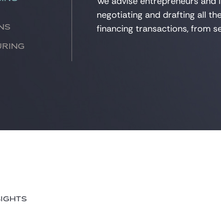
We
advise
entrepreneurs and i
negotiating
and drafting all t
financing transactions, from se
ns
uring
SIGHTS