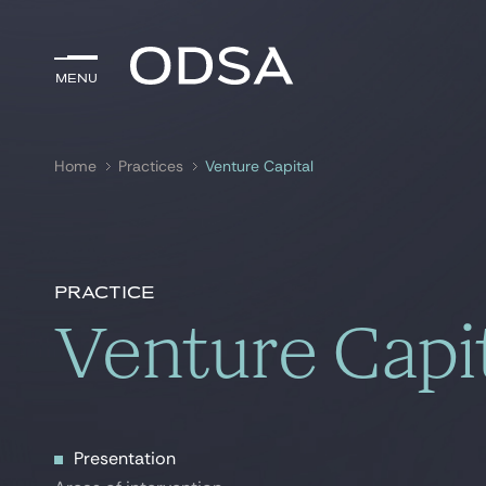
Menu
Menu
Home
Practices
Venture Capital
Search by
key-words
Practice
Venture Capi
Presentation
Presentation