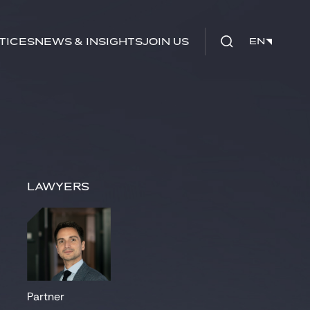
tices
News & Insights
Join us
EN
EN
Lawyers
Partner