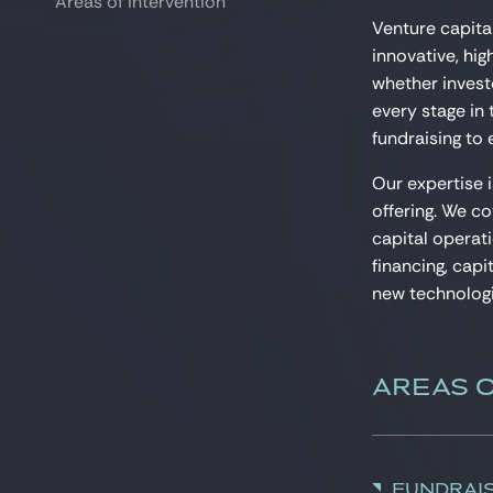
Areas of intervention
Areas of intervention
Venture capital
innovative, hi
whether investo
every stage in
fundraising to e
Our expertise 
offering. We co
capital operati
financing, capi
new technologi
AREAS 
Fundrai