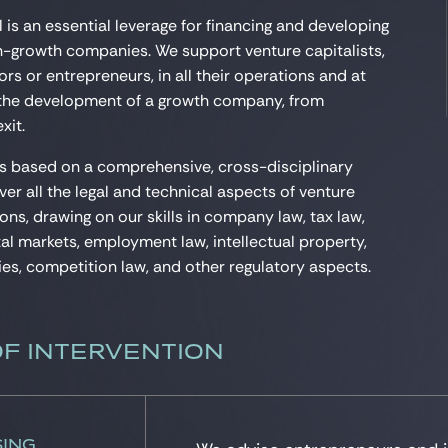
 is an essential leverage for financing and developing
gh-growth companies. We support venture capitalists,
rs or entrepreneurs, in all their operations and at
 the development of a growth company, from
xit.
is based on a comprehensive, cross-disciplinary
ver all the legal and technical aspects of venture
ons, drawing on our skills in company law, tax law,
tal markets, employment law, intellectual property,
es, competition law, and other regulatory aspects.
OF INTERVENTION
sing