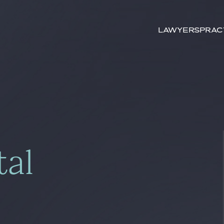
Search by
key-words
Lawyers
Prac
tal