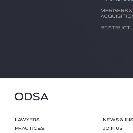
Mergers &
Acquisitio
Restruct
LAWYERS
NEWS & IN
PRACTICES
JOIN US