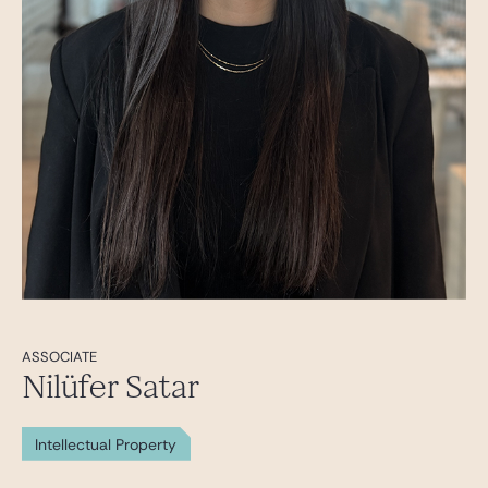
ASSOCIATE
Nilüfer Satar
Intellectual Property