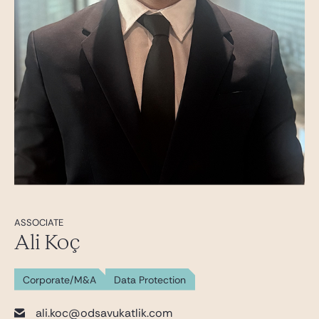
ASSOCIATE
Ali Koç
Corporate/M&A
Data Protection
ali.koc@odsavukatlik.com