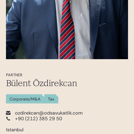
PARTNER
Bülent Özdirekcan
Corporate/M&A
Tax
ozdirekcan@odsavukatlik.com
+90 (212) 385 29 50
Istanbul