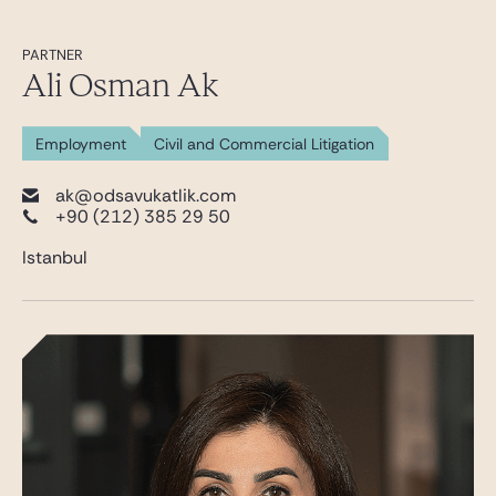
PARTNER
Ali Osman Ak
Employment
Civil and Commercial Litigation
ak@odsavukatlik.com
+90 (212) 385 29 50
Istanbul