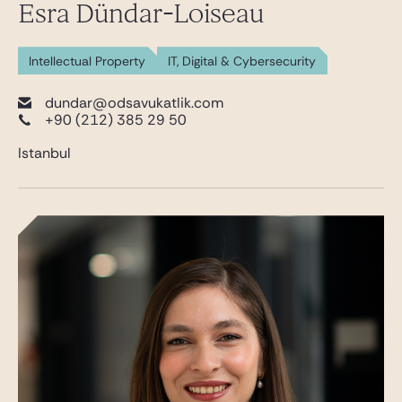
Esra Dündar-Loiseau
Intellectual Property
IT, Digital & Cybersecurity
dundar@odsavukatlik.com
+90 (212) 385 29 50
Istanbul