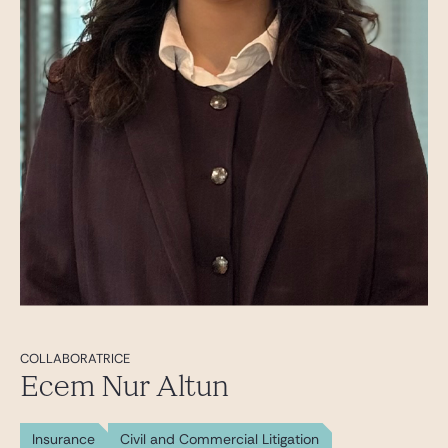
COLLABORATRICE
Ecem Nur Altun
Insurance
Civil and Commercial Litigation