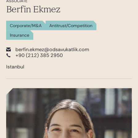
ASSOCIATE
Berfin Ekmez
Corporate/M&A
Antitrust/Competition
Insurance
berfin.ekmez@odsavukatlik.com
+90 (212) 385 2950
Istanbul