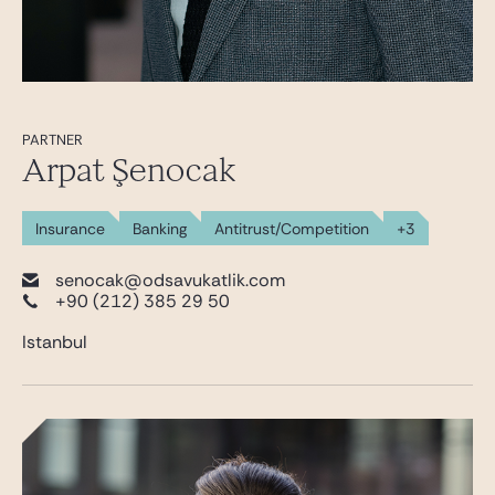
PARTNER
Arpat Şenocak
Insurance
Banking
Antitrust/Competition
+3
senocak@odsavukatlik.com
+90 (212) 385 29 50
Istanbul