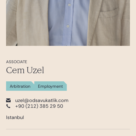
ASSOCIATE
Cem Uzel
Arbitration
Employment
uzel@odsavukatlik.com
+90 (212) 385 29 50
Istanbul