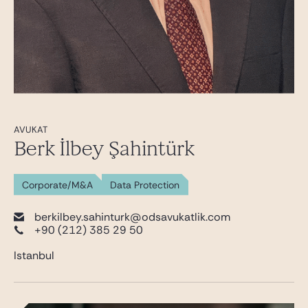
AVUKAT
Berk İlbey Şahintürk
Corporate/M&A
Data Protection
berkilbey.sahinturk@odsavukatlik.com
+90 (212) 385 29 50
Istanbul