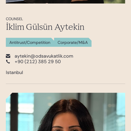
COUNSEL
İklim Gülsün Aytekin
Antitrust/Competition
Corporate/M&A
aytekin@odsavukatlik.com
+90 (212) 385 29 50
Istanbul