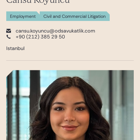
Employment
Civil and Commercial Litigation
cansu.koyuncu@odsavukatlik.com
+90 (212) 385 29 50
Istanbul