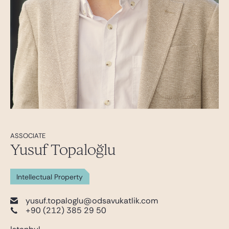
ASSOCIATE
Yusuf Topaloğlu
Intellectual Property
yusuf.topaloglu@odsavukatlik.com
+90 (212) 385 29 50