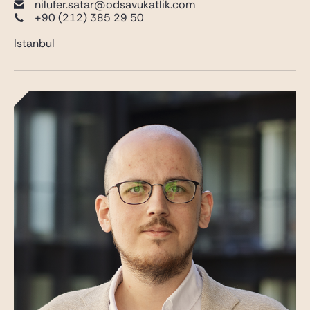
nilufer.satar@odsavukatlik.com
+90 (212) 385 29 50
Istanbul