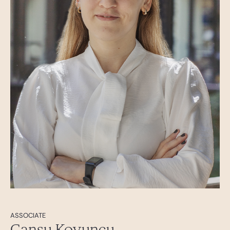
ASSOCIATE
Cansu Koyuncu