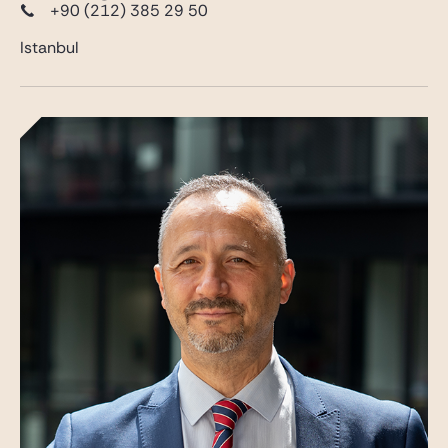
+90 (212) 385 29 50
Istanbul