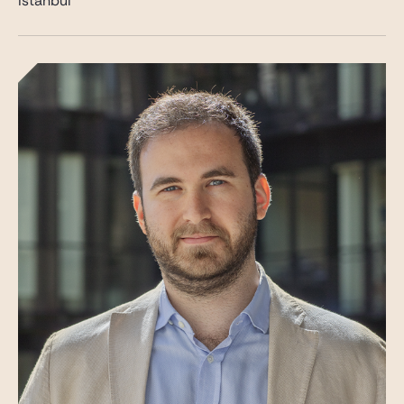
Istanbul