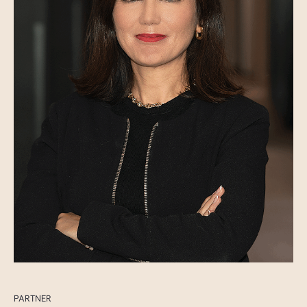
PARTNER