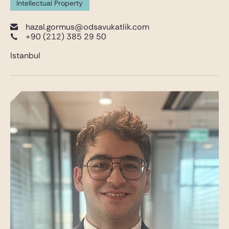
Intellectual Property
hazal.gormus@odsavukatlik.com
+90 (212) 385 29 50
Istanbul