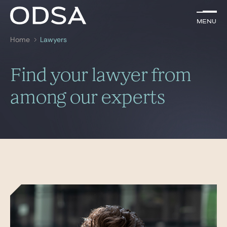
EN
Menu
Menu
Home
Lawyers
Search by
key-words
Find your lawyer from
Lawyers
among our experts
Practices
News & Insights
Join us