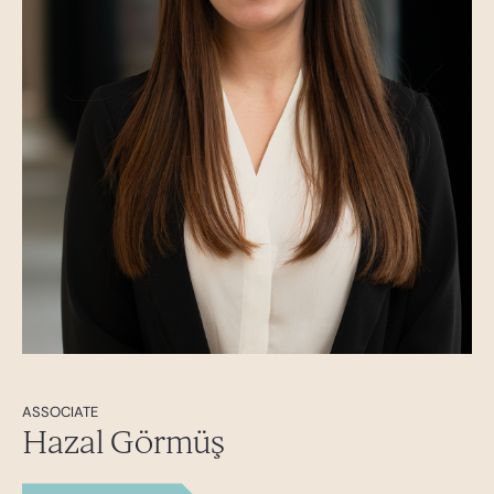
ASSOCIATE
Hazal Görmüş