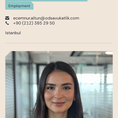
Employment
ecemnur.altun@odsavukatlik.com
+90 (212) 385 29 50
Istanbul