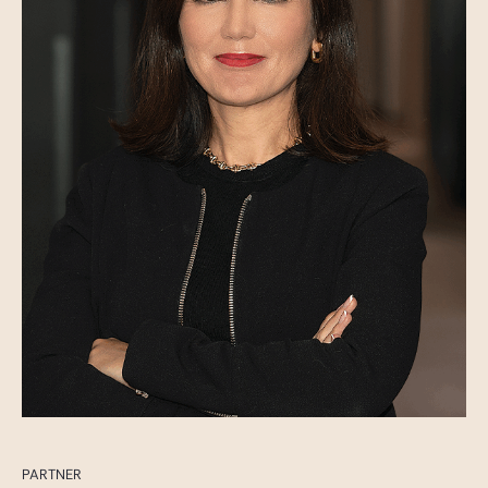
PARTNER