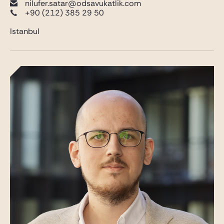
nilufer.satar@odsavukatlik.com
+90 (212) 385 29 50
Istanbul