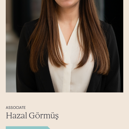
ASSOCIATE
Hazal Görmüş