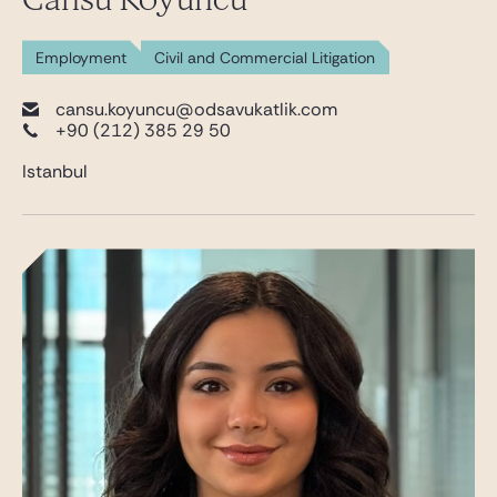
Employment
Civil and Commercial Litigation
cansu.koyuncu@odsavukatlik.com
+90 (212) 385 29 50
Istanbul