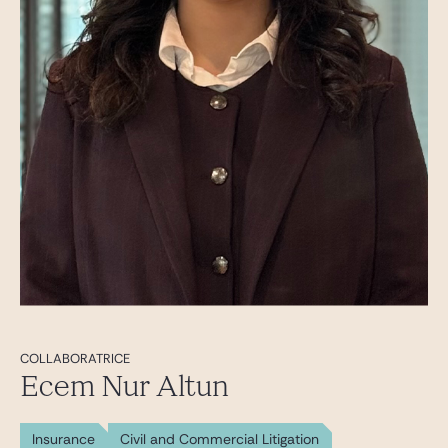
COLLABORATRICE
Ecem Nur Altun
Insurance
Civil and Commercial Litigation