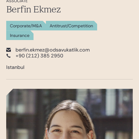
ASSOCIATE
Berfin Ekmez
Corporate/M&A
Antitrust/Competition
Insurance
berfin.ekmez@odsavukatlik.com
+90 (212) 385 2950
Istanbul