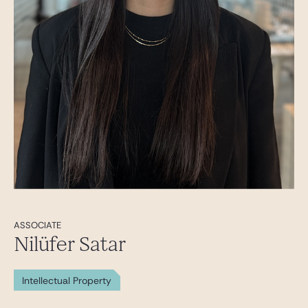
ASSOCIATE
Nilüfer Satar
Intellectual Property