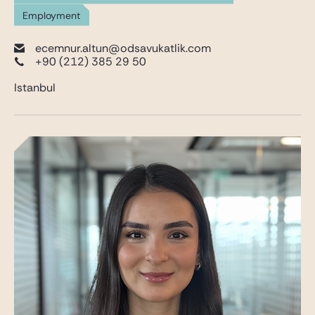
Employment
ecemnur.altun@odsavukatlik.com
+90 (212) 385 29 50
Istanbul