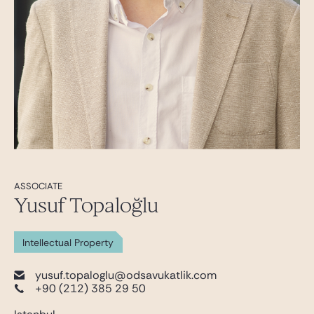
ASSOCIATE
Yusuf Topaloğlu
Intellectual Property
yusuf.topaloglu@odsavukatlik.com
+90 (212) 385 29 50