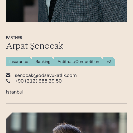
PARTNER
Arpat Şenocak
Insurance
Banking
Antitrust/Competition
+3
senocak@odsavukatlik.com
+90 (212) 385 29 50
Istanbul