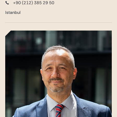
+90 (212) 385 29 50
Istanbul