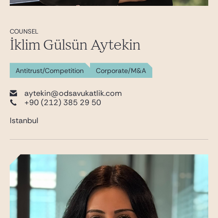
COUNSEL
İklim Gülsün Aytekin
Antitrust/Competition
Corporate/M&A
aytekin@odsavukatlik.com
+90 (212) 385 29 50
Istanbul