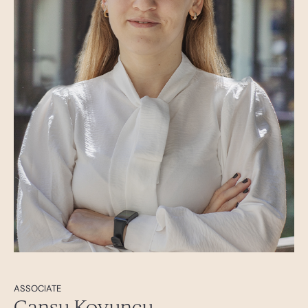
ASSOCIATE
Cansu Koyuncu