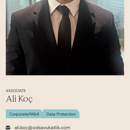
ASSOCIATE
Ali Koç
Corporate/M&A
Data Protection
ali.koc@odsavukatlik.com