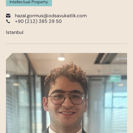
Intellectual Property
hazal.gormus@odsavukatlik.com
+90 (212) 385 29 50
Istanbul