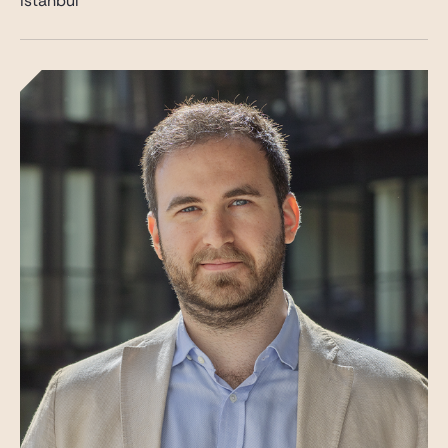
Istanbul