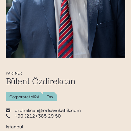
PARTNER
Bülent Özdirekcan
Corporate/M&A
Tax
ozdirekcan@odsavukatlik.com
+90 (212) 385 29 50
Istanbul