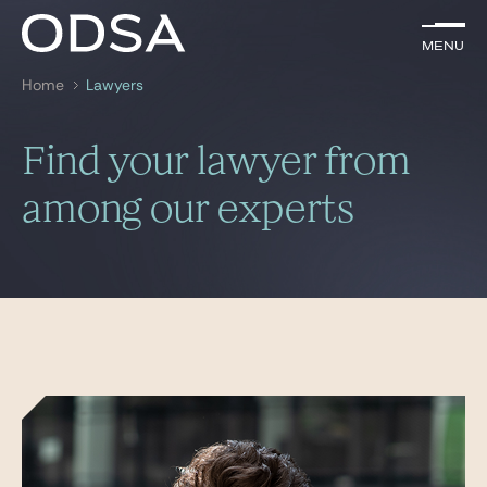
EN
Menu
Menu
Home
Lawyers
Search by
key-words
Find your lawyer from
Lawyers
among our experts
Practices
News & Insights
Join us