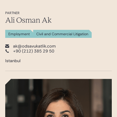
PARTNER
Ali Osman Ak
Employment
Civil and Commercial Litigation
ak@odsavukatlik.com
+90 (212) 385 29 50
Istanbul