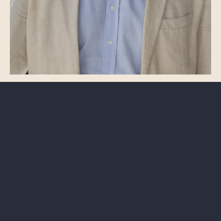
ASSOCIATE
Cem Uzel
Arbitration
Employment
uzel@odsavukatlik.com
+90 (212) 385 29 50
Istanbul