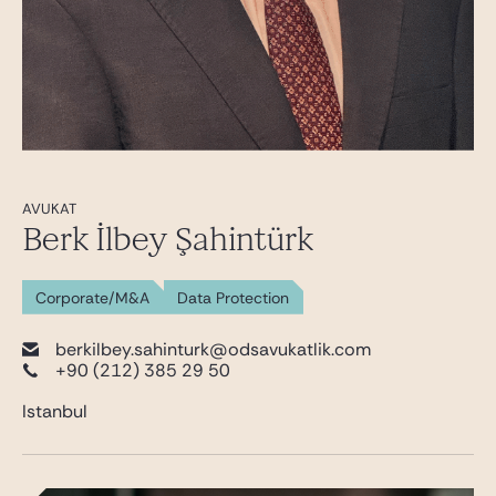
AVUKAT
Berk İlbey Şahintürk
Corporate/M&A
Data Protection
berkilbey.sahinturk@odsavukatlik.com
+90 (212) 385 29 50
Istanbul