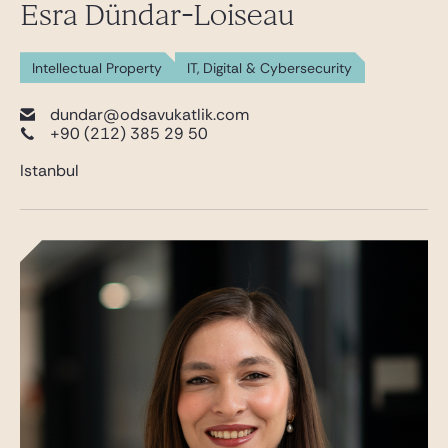
Esra Dündar-Loiseau
Intellectual Property
IT, Digital & Cybersecurity
dundar@odsavukatlik.com
+90 (212) 385 29 50
Istanbul